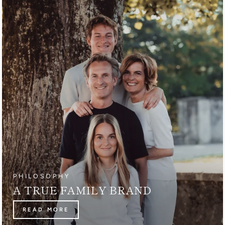
PHILOSOPHY
A TRUE FAMILY BRAND
READ MORE