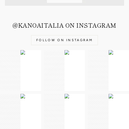
@KANOAITALIA ON INSTAGRAM
FOLLOW ON INSTAGRAM