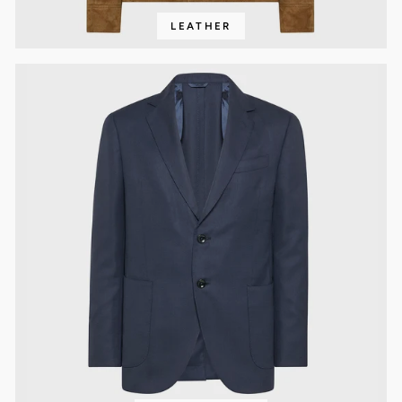
LEATHER