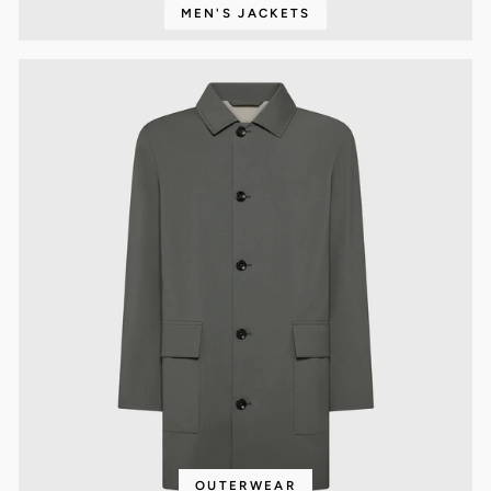
MEN'S JACKETS
OUTERWEAR