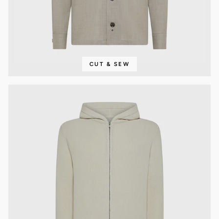
CUT & SEW