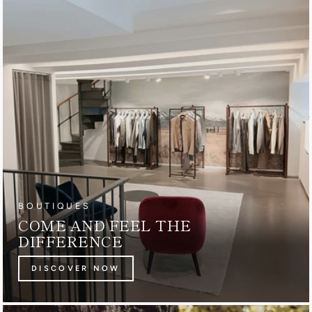
BOUTIQUES
COME AND FEEL THE
DIFFERENCE
DISCOVER NOW