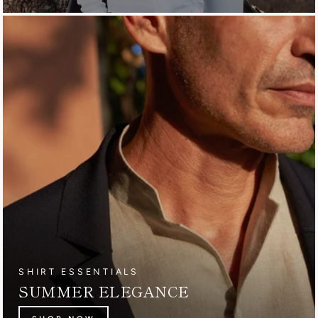
SHIRT ESSENTIALS
SUMMER ELEGANCE