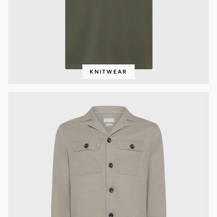
KNITWEAR