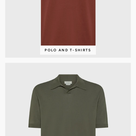
POLO AND T-SHIRTS