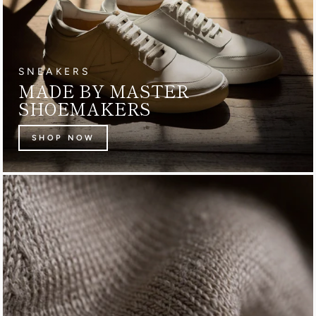
SNEAKERS
MADE BY MASTER
SHOEMAKERS
SHOP NOW