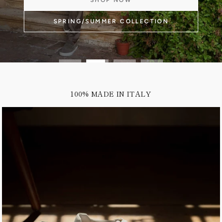
100% MADE IN ITALY