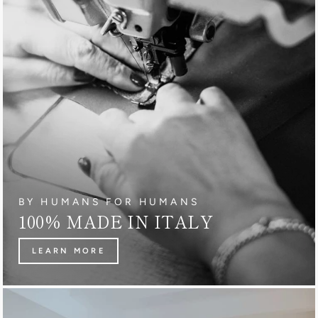
BY HUMANS FOR HUMANS
100% MADE IN ITALY
LEARN MORE