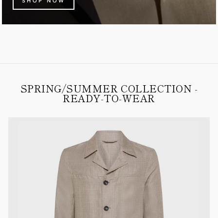
SHOP NOW
SPRING/SUMMER COLLECTION -
READY-TO-WEAR