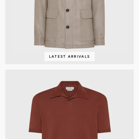
LATEST ARRIVALS