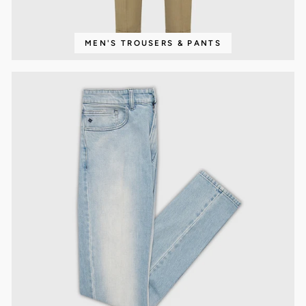
MEN'S TROUSERS & PANTS