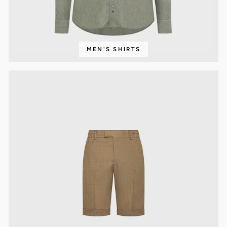
MEN'S SHIRTS