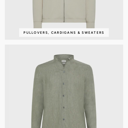
PULLOVERS, CARDIGANS & SWEATERS