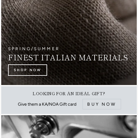
SPRING/SUMMER
FINEST ITALIAN MATERIALS
SHOP NOW
LOOKING FOR AN IDEAL GIFT?
Give them a KA/NOA Gift card
BUY NOW