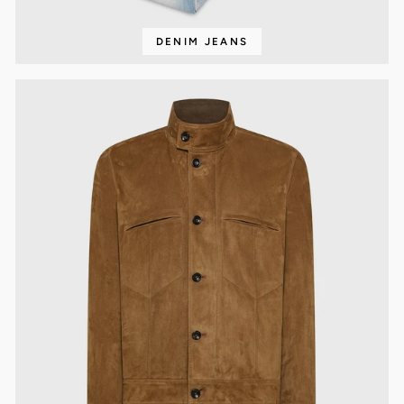
DENIM JEANS