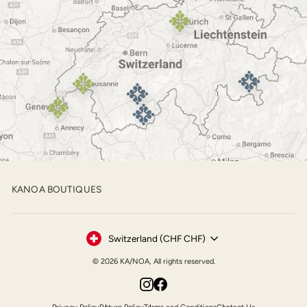
KANOA BOUTIQUES
Currency
Switzerland (CHF CHF)
© 2026 KA/NOA, All rights reserved.
Instagram
Facebook