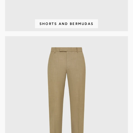
SHORTS AND BERMUDAS