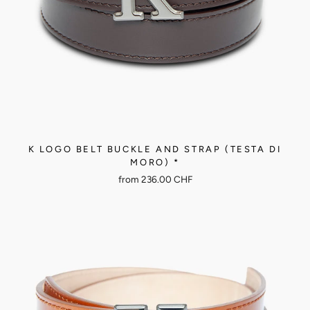
K LOGO BELT BUCKLE AND STRAP (TESTA DI
MORO) *
from
236.00 CHF