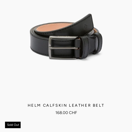
HELM CALFSKIN LEATHER BELT
168.00 CHF
Sold Out