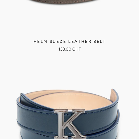
HELM SUEDE LEATHER BELT
138.00 CHF