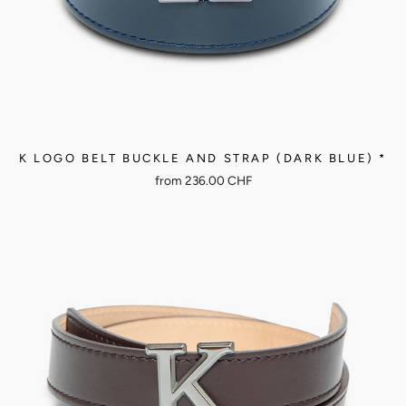
K LOGO BELT BUCKLE AND STRAP (DARK BLUE) *
from
236.00 CHF