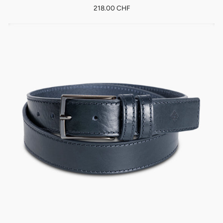
218.00 CHF