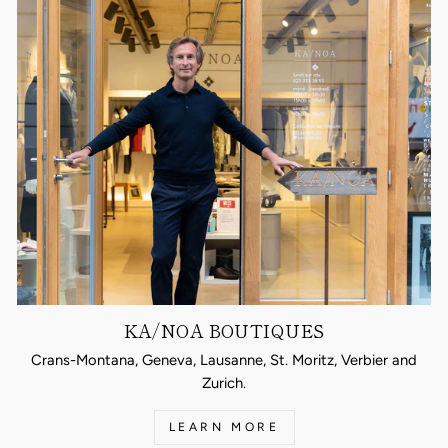
KA/NOA BOUTIQUES
Crans-Montana, Geneva, Lausanne, St. Moritz, Verbier and
Zurich.
LEARN MORE