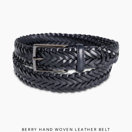
BERRY HAND WOVEN LEATHER BELT