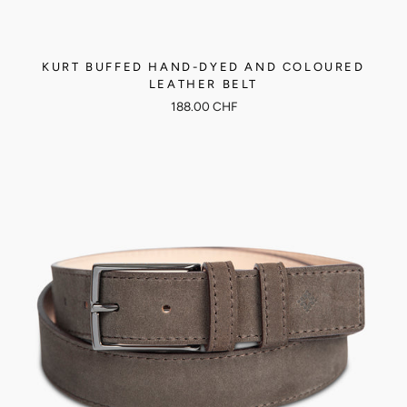
KURT BUFFED HAND-DYED AND COLOURED
LEATHER BELT
188.00 CHF