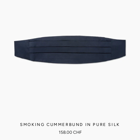
SMOKING CUMMERBUND IN PURE SILK
158.00 CHF