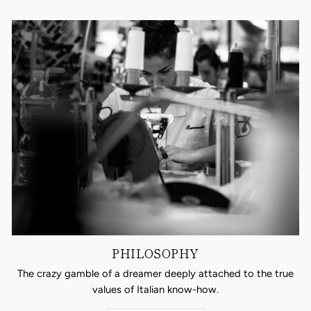
PHILOSOPHY
The crazy gamble of a dreamer deeply attached to the true
values of Italian know-how.