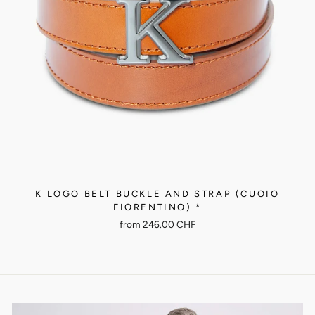
K LOGO BELT BUCKLE AND STRAP (CUOIO
FIORENTINO) *
from
246.00 CHF