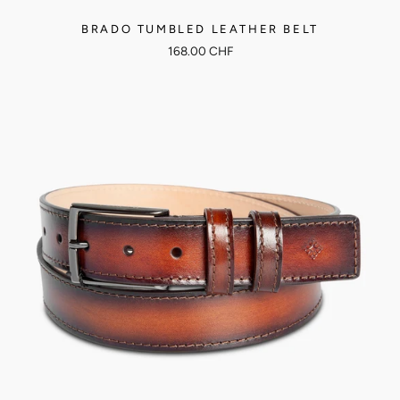
BRADO TUMBLED LEATHER BELT
168.00 CHF