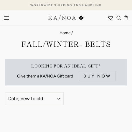
Skip
WORLDWIDE SHIPPING AND HANDLING
to
Pause
content
SITE NAVIGATION
WISHLI
SEA
C
slideshow
Home
/
FALL/WINTER - BELTS
LOOKING FOR AN IDEAL GIFT?
Give them a KA/NOA Gift card
BUY NOW
SORT