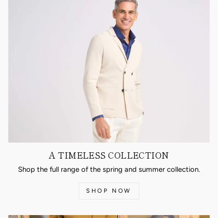
A TIMELESS COLLECTION
Shop the full range of the spring and summer collection.
SHOP NOW