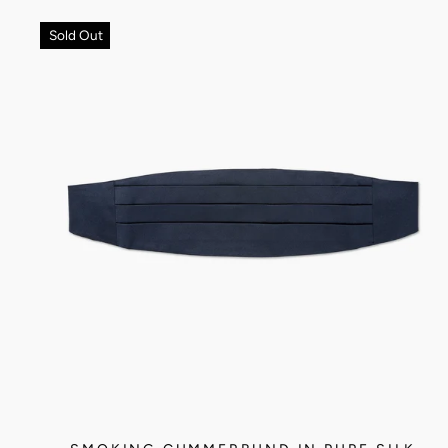
Sold Out