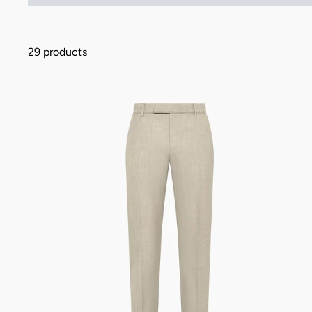
29 products