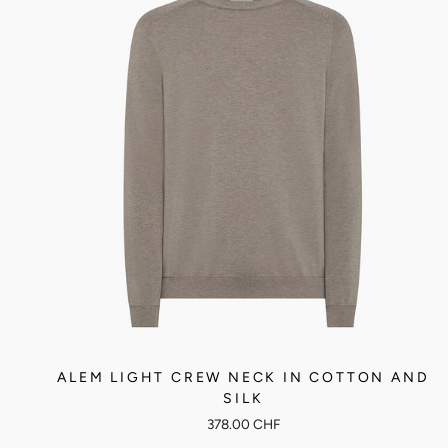
ALEM LIGHT CREW NECK IN COTTON AND
SILK
378.00 CHF