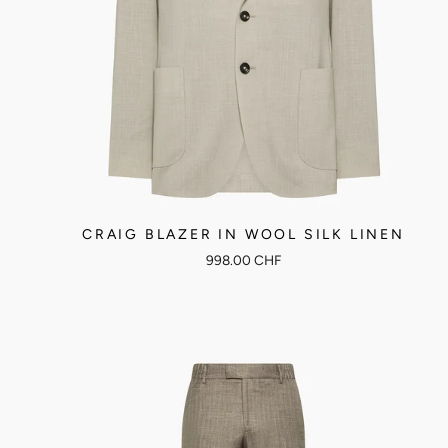
CRAIG BLAZER IN WOOL SILK LINEN
998.00 CHF