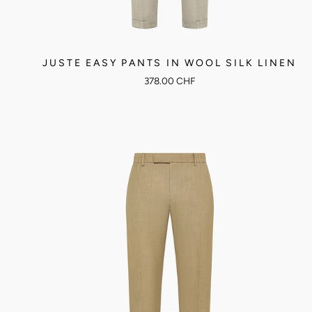
JUSTE EASY PANTS IN WOOL SILK LINEN
378.00 CHF