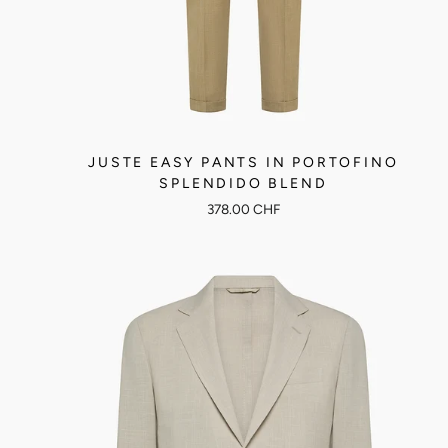
JUSTE EASY PANTS IN PORTOFINO
SPLENDIDO BLEND
378.00 CHF