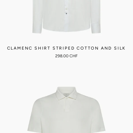
CLAMENC SHIRT STRIPED COTTON AND SILK
298.00 CHF