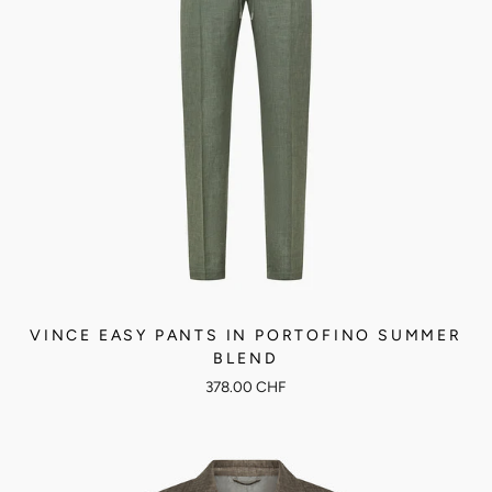
VINCE EASY PANTS IN PORTOFINO SUMMER
BLEND
378.00 CHF