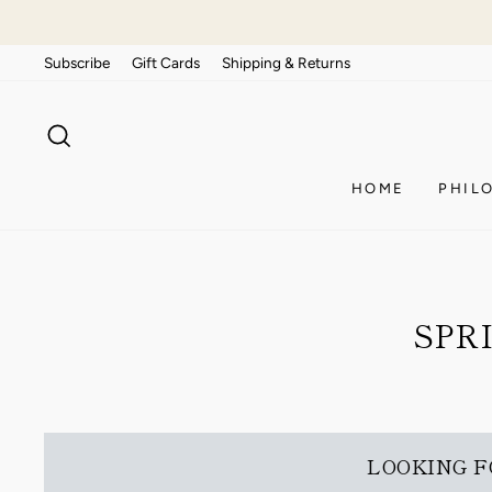
Skip
to
Subscribe
Gift Cards
Shipping & Returns
content
SEARCH
HOME
PHIL
SPR
LOOKING F