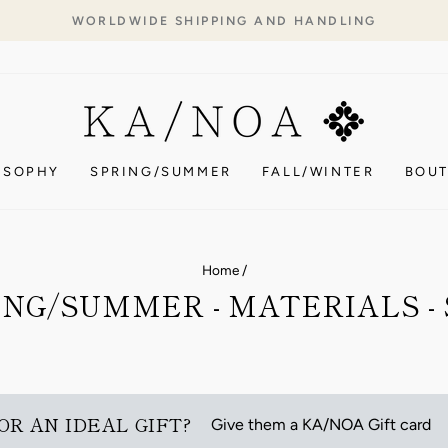
WORLDWIDE SHIPPING AND HANDLING
Pause
slideshow
OSOPHY
SPRING/SUMMER
FALL/WINTER
BOUT
Home
/
ING/SUMMER - MATERIALS - 
OR AN IDEAL GIFT?
Give them a KA/NOA Gift card