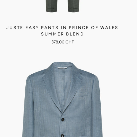
JUSTE EASY PANTS IN PRINCE OF WALES
SUMMER BLEND
378.00 CHF