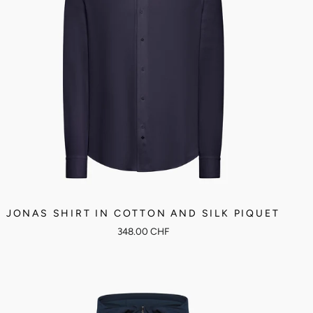
JONAS SHIRT IN COTTON AND SILK PIQUET
348.00 CHF