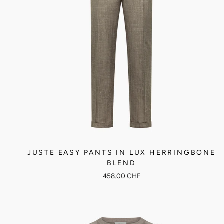
JUSTE EASY PANTS IN LUX HERRINGBONE
BLEND
458.00 CHF