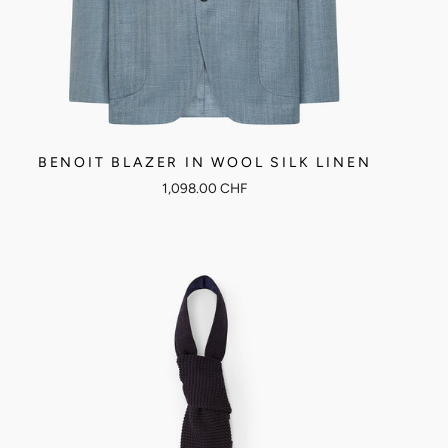
BENOIT BLAZER IN WOOL SILK LINEN
1,098.00 CHF