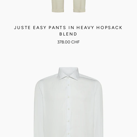
JUSTE EASY PANTS IN HEAVY HOPSACK
BLEND
378.00 CHF