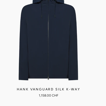
HANK VANGUARD SILK K-WAY
1,158.00 CHF