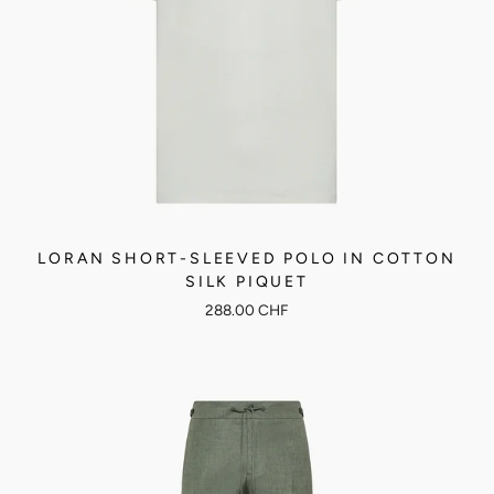
LORAN SHORT-SLEEVED POLO IN COTTON
SILK PIQUET
288.00 CHF