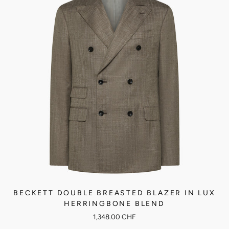
BECKETT DOUBLE BREASTED BLAZER IN LUX
HERRINGBONE BLEND
1,348.00 CHF