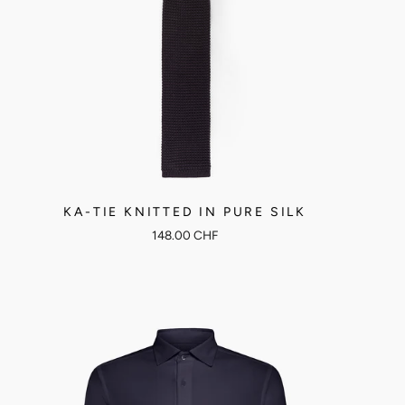
KA-TIE KNITTED IN PURE SILK
148.00 CHF