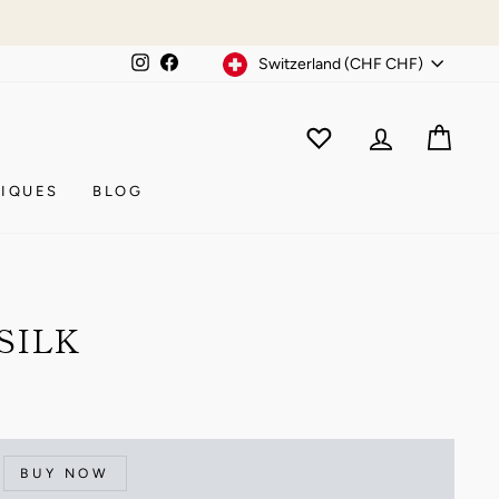
Currency
Instagram
Facebook
Switzerland (CHF CHF)
WISHLIST
CAR
ACCOUNT
IQUES
BLOG
SILK
BUY NOW