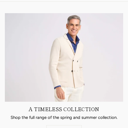
A TIMELESS COLLECTION
Shop the full range of the spring and summer collection.