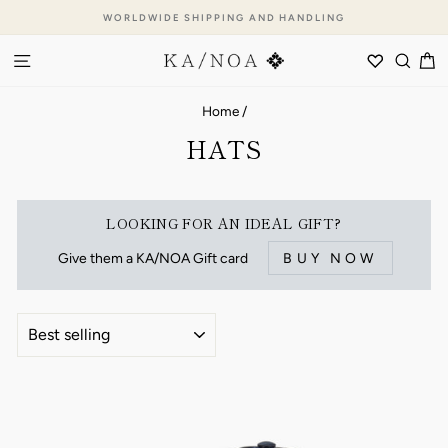
Skip
WORLDWIDE SHIPPING AND HANDLING
to
Pause
content
SITE NAVIGATION
WISHLI
SEA
C
slideshow
Home
/
HATS
LOOKING FOR AN IDEAL GIFT?
Give them a KA/NOA Gift card
BUY NOW
SORT