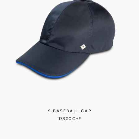
K-BASEBALL CAP
178.00 CHF