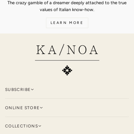
The crazy gamble of a dreamer deeply attached to the true
values of Italian know-how.
LEARN MORE
SUBSCRIBE
Keep up to date with KA/NOA by
signing
ONLINE STORE
up for our newsletter.
Polos and T-Shirts
ENTER
SUBSCRIBE
COLLECTIONS
YOUR
Knitwear
EMAIL