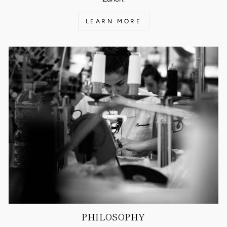
LEARN MORE
PHILOSOPHY