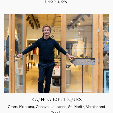
SHOP NOW
KA/NOA BOUTIQUES
Crans-Montana, Geneva, Lausanne, St. Moritz, Verbier and
Zurich.