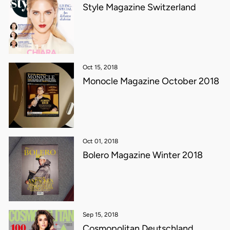
Style Magazine Switzerland
Oct 15, 2018
Monocle Magazine October 2018
Oct 01, 2018
Bolero Magazine Winter 2018
Sep 15, 2018
Cosmopolitan Deutschland