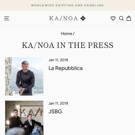
Skip
WORLDWIDE SHIPPING AND HANDLING
to
Pause
content
SITE NAVIGATION
WISHLI
SEA
C
slideshow
Home
/
KA/NOA IN THE PRESS
Jan 11, 2019
La Repubblica
Jan 11, 2019
JSBG