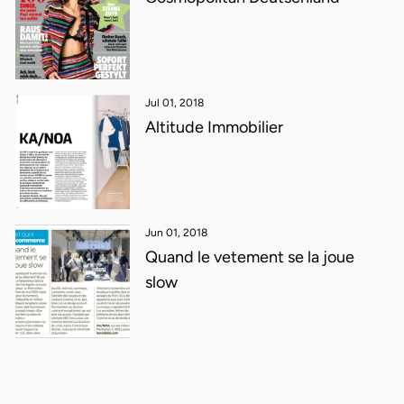
Jul 01, 2018
Altitude Immobilier
Jun 01, 2018
Quand le vetement se la joue
slow