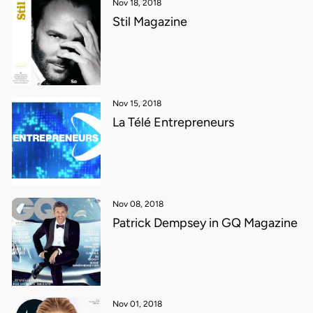
Nov 18, 2018
Stil Magazine
Nov 15, 2018
La Télé Entrepreneurs
Nov 08, 2018
Patrick Dempsey in GQ Magazine
Nov 01, 2018