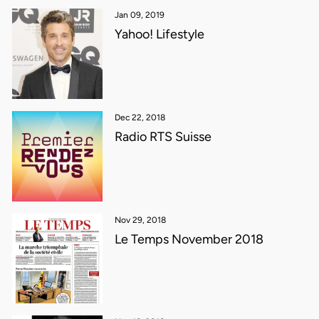
Jan 09, 2019
Yahoo! Lifestyle
Dec 22, 2018
Radio RTS Suisse
Nov 29, 2018
Le Temps November 2018