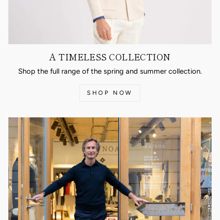
A TIMELESS COLLECTION
Shop the full range of the spring and summer collection.
SHOP NOW