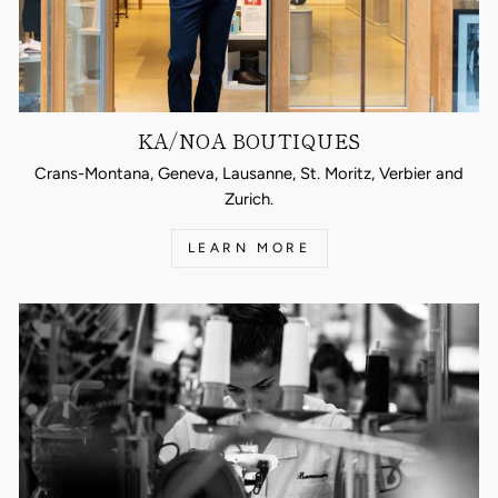
KA/NOA BOUTIQUES
Crans-Montana, Geneva, Lausanne, St. Moritz, Verbier and
Zurich.
LEARN MORE