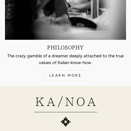
PHILOSOPHY
The crazy gamble of a dreamer deeply attached to the true
values of Italian know-how.
LEARN MORE