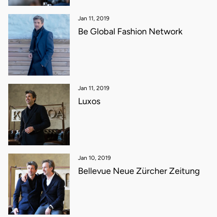
Jan 11, 2019
Be Global Fashion Network
Jan 11, 2019
Luxos
Jan 10, 2019
Bellevue Neue Zürcher Zeitung