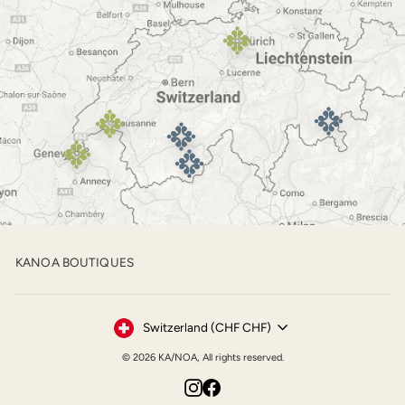
KANOA BOUTIQUES
Currency
Switzerland (CHF CHF)
© 2026 KA/NOA, All rights reserved.
Instagram
Facebook