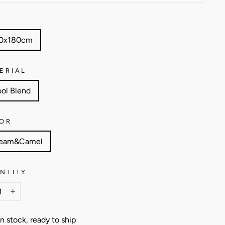
E
0x180cm
ERIAL
ol Blend
OR
eam&Camel
NTITY
+
In stock, ready to ship