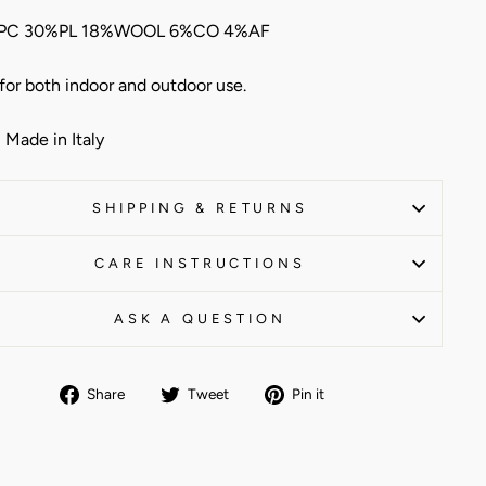
PC 30%PL 18%WOOL 6%CO 4%AF
 for both indoor and outdoor use.
Made in Italy
SHIPPING & RETURNS
CARE INSTRUCTIONS
ASK A QUESTION
Share
Tweet
Pin
Share
Tweet
Pin it
on
on
on
Facebook
Twitter
Pinterest