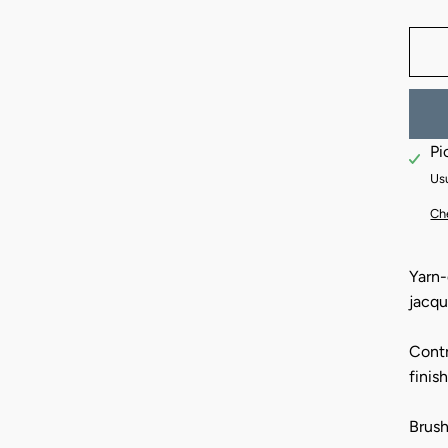
Pi
Usu
Che
Yarn-
jacqu
Contr
finis
Brush