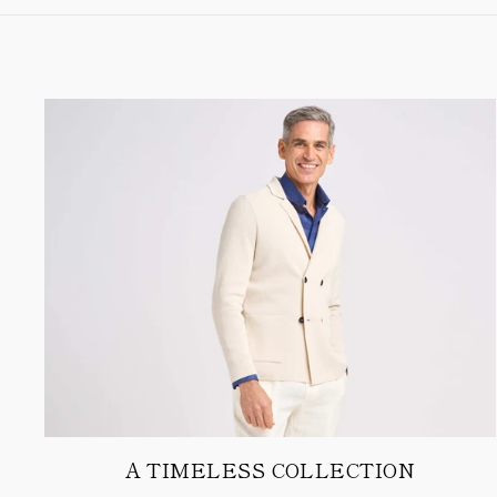
A TIMELESS COLLECTION