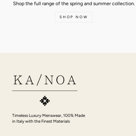
Shop the full range of the spring and summer collection.
SHOP NOW
Timeless Luxury Menswear, 100% Made
in Italy with the Finest Materials