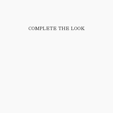
COMPLETE THE LOOK