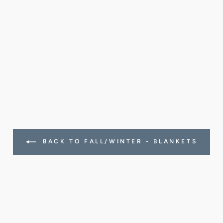
BACK TO FALL/WINTER - BLANKETS