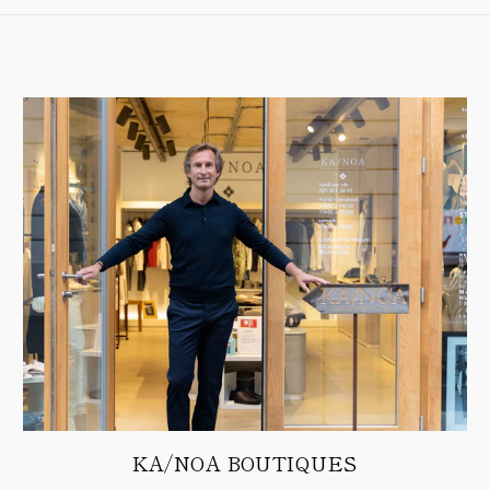
KA/NOA BOUTIQUES