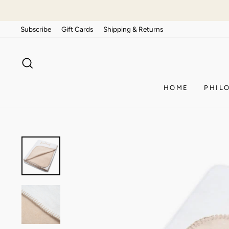
Skip
to
Subscribe
Gift Cards
Shipping & Returns
content
SEARCH
HOME
PHIL