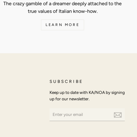
The crazy gamble of a dreamer deeply attached to the
true values of Italian know-how.
LEARN MORE
SUBSCRIBE
Keep up to date with KA/NOA by signing
up for our newsletter.
ENTER
SUBSCRIBE
YOUR
EMAIL