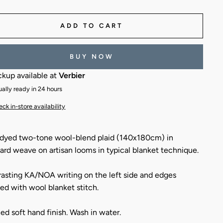
ADD TO CART
BUY NOW
ckup available at
Verbier
ally ready in 24 hours
ck in-store availability
dyed two-tone wool-blend plaid (140x180cm) in
ard weave on artisan looms in typical blanket technique.
asting KA/NOA writing on the left side and edges
hed with wool blanket stitch.
ed soft hand finish. Wash in water.