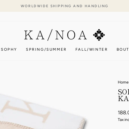
WORLDWIDE SHIPPING AND HANDLING
Pause
slideshow
OSOPHY
SPRING/SUMMER
FALL/WINTER
BOUT
Home
SO
KA
Regul
188.
price
Tax in