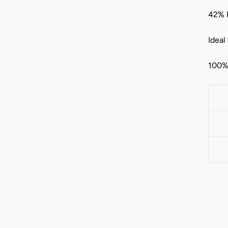
42% 
Ideal
100% 