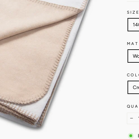
SIZ
14
MAT
Wo
COL
Cr
QUA
−