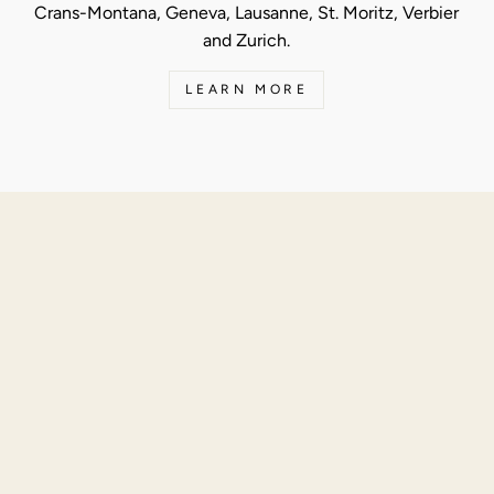
Crans-Montana, Geneva, Lausanne, St. Moritz, Verbier
and Zurich.
LEARN MORE