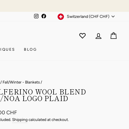
Currency
Instagram
Facebook
Switzerland (CHF CHF)
WISHLIST
CAR
ACCOUNT
IQUES
BLOG
/
Fall/Winter - Blankets
/
LFERINO WOOL BLEND
/NOA LOGO PLAID
ar
00 CHF
cluded.
Shipping
calculated at checkout.