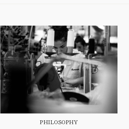
PHILOSOPHY