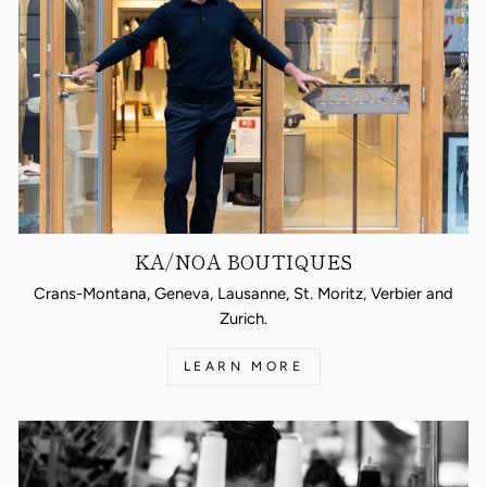
KA/NOA BOUTIQUES
Crans-Montana, Geneva, Lausanne, St. Moritz, Verbier and
Zurich.
LEARN MORE