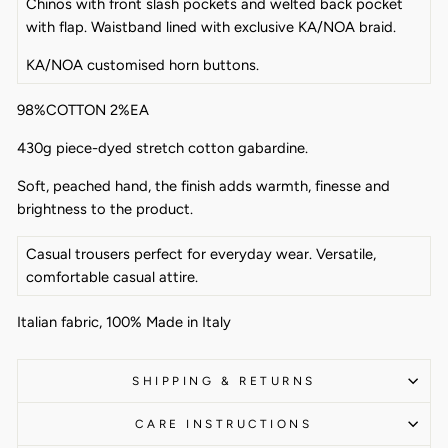
Chinos with front slash pockets and welted back pocket
with flap. Waistband lined with exclusive KA/NOA braid.
KA/NOA customised horn buttons.
98%COTTON 2%EA
430g piece-dyed stretch cotton gabardine.
Soft, peached hand, the finish adds warmth, finesse and
brightness to the product.
Casual trousers perfect for everyday wear. Versatile,
comfortable casual attire.
Italian fabric, 100% Made in Italy
SHIPPING & RETURNS
CARE INSTRUCTIONS