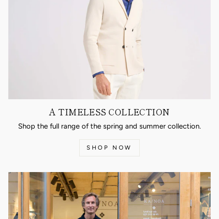
A TIMELESS COLLECTION
Shop the full range of the spring and summer collection.
SHOP NOW