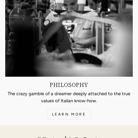
PHILOSOPHY
The crazy gamble of a dreamer deeply attached to the true
values of Italian know-how.
LEARN MORE