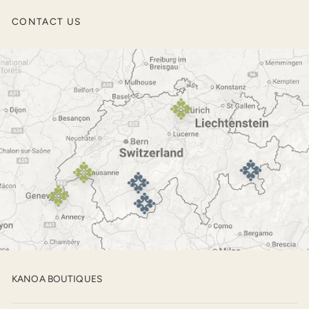
Men’s Jackets
CONTACT US
Outerwear
Footwear
KANOA BOUTIQUES