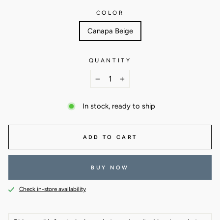
COLOR
Canapa Beige
QUANTITY
−
+
In stock, ready to ship
ADD TO CART
BUY NOW
Check in-store availability