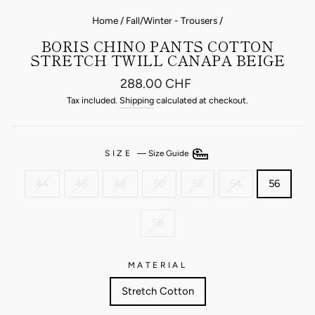
Home
/
Fall/Winter - Trousers
/
BORIS CHINO PANTS COTTON
STRETCH TWILL CANAPA BEIGE
Regular
288.00 CHF
price
Tax included.
Shipping
calculated at checkout.
SIZE
—
Size Guide
44
46
48
50
52
54
56
58
MATERIAL
Stretch Cotton