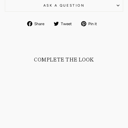
ASK A QUESTION
Share
Tweet
Pin
Share
Tweet
Pin it
on
on
on
Facebook
Twitter
Pinterest
COMPLETE THE LOOK
BORIS CHINO
PANTS COTTON