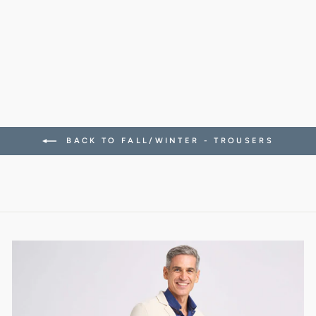
STRETCH TWILL
CANAPA BEIGE
288.00 CHF
BACK TO FALL/WINTER - TROUSERS