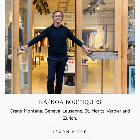
KA/NOA BOUTIQUES
Crans-Montana, Geneva, Lausanne, St. Moritz, Verbier and
Zurich.
LEARN MORE