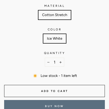
MATERIAL
Cotton Stretch
COLOR
Ice White
QUANTITY
−
+
Low stock - 1 item left
ADD TO CART
BUY NOW