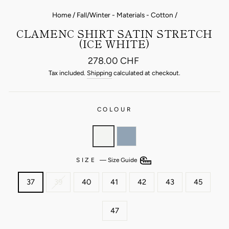
Home
/
Fall/Winter - Materials - Cotton
/
CLAMENC SHIRT SATIN STRETCH
(ICE WHITE)
Regular
278.00 CHF
price
Tax included.
Shipping
calculated at checkout.
COLOUR
SIZE
—
Size Guide
37
39
40
41
42
43
45
47