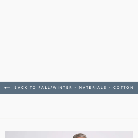
CLAMENC SHIRT
SATIN STRETCH
(ICE WHITE)
278.00 CHF
BACK TO FALL/WINTER - MATERIALS - COTTON