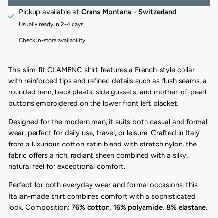
Pickup available at
Crans Montana - Switzerland
Usually ready in 2-4 days
Check in-store availability
This slim-fit CLAMENC shirt features a French-style collar
with reinforced tips and refined details such as flush seams, a
rounded hem, back pleats, side gussets, and mother-of-pearl
buttons embroidered on the lower front left placket.
Designed for the modern man, it suits both casual and formal
wear, perfect for daily use, travel, or leisure. Crafted in Italy
from a luxurious cotton satin blend with stretch nylon, the
fabric offers a rich, radiant sheen combined with a silky,
natural feel for exceptional comfort.
Perfect for both everyday wear and formal occasions, this
Italian-made shirt combines comfort with a sophisticated
look. Composition:
76% cotton, 16% polyamide, 8% elastane.