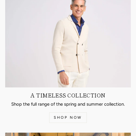
A TIMELESS COLLECTION
Shop the full range of the spring and summer collection.
SHOP NOW