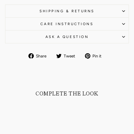
SHIPPING & RETURNS
CARE INSTRUCTIONS
ASK A QUESTION
Share
Tweet
Pin
Share
Tweet
Pin it
on
on
on
Facebook
Twitter
Pinterest
COMPLETE THE LOOK