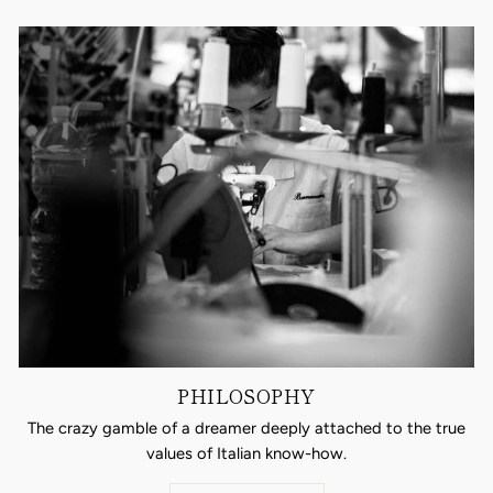
PHILOSOPHY
The crazy gamble of a dreamer deeply attached to the true
values of Italian know-how.