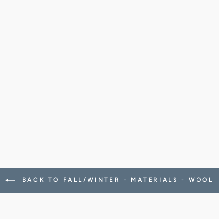
BACK TO FALL/WINTER - MATERIALS - WOOL