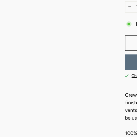
−
Che
Crew-
finis
vents
be us
100%