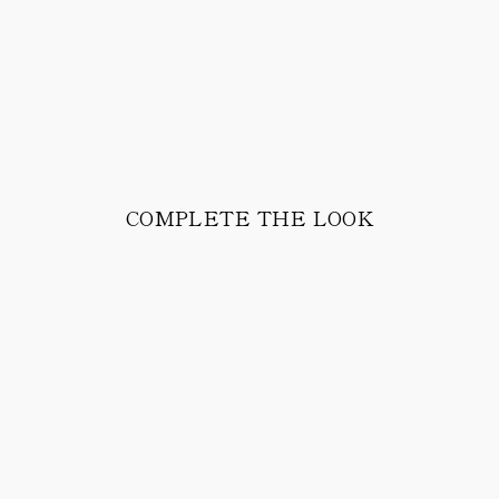
COMPLETE THE LOOK