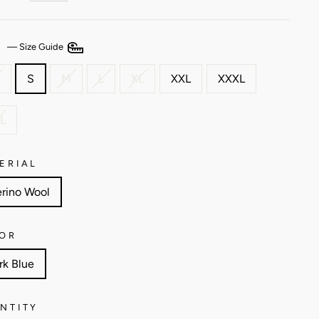
E
—
Size Guide
S
M
L
XL
XXL
XXXL
L
ERIAL
rino Wool
OR
rk Blue
NTITY