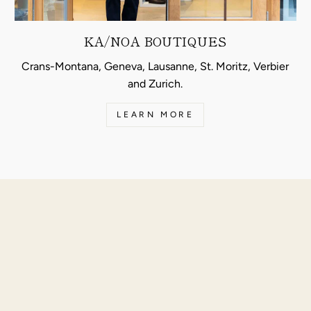
KA/NOA BOUTIQUES
Crans-Montana, Geneva, Lausanne, St. Moritz, Verbier
and Zurich.
LEARN MORE