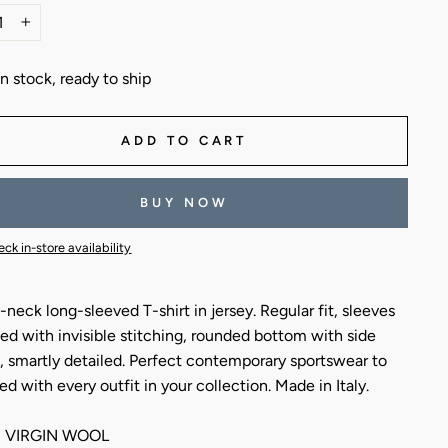
+
In stock, ready to ship
ADD TO CART
BUY NOW
ck in-store availability
neck long-sleeved T-shirt in jersey. Regular fit, sleeves
hed with invisible stitching, rounded bottom with side
, smartly detailed. Perfect contemporary sportswear to
ed with every outfit in your collection. Made in Italy.
 VIRGIN WOOL