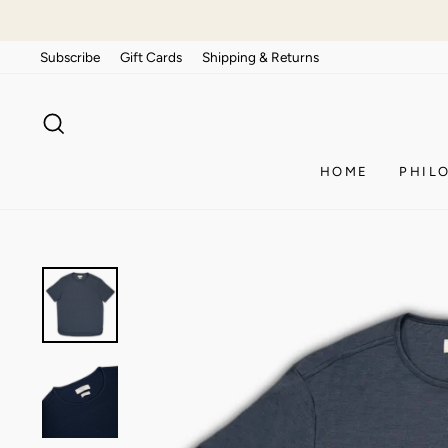
Skip
to
Subscribe
Gift Cards
Shipping & Returns
content
SEARCH
HOME
PHIL