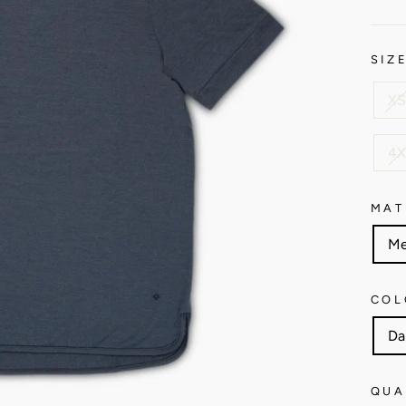
SIZ
XS
4X
MAT
Me
COL
Da
QUA