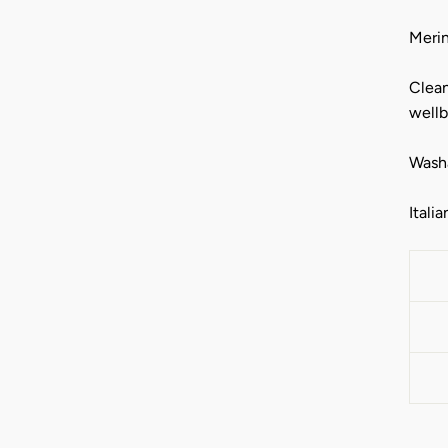
Merin
Clean
wellb
Washa
Italia