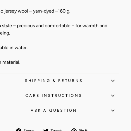
o jersey wool – yarn-dyed –160 g.
 style – precious and comfortable – for warmth and
eing.
ble in water.
n material.
SHIPPING & RETURNS
CARE INSTRUCTIONS
ASK A QUESTION
Share
Tweet
Pin
Share
Tweet
Pin it