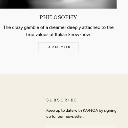
PHILOSOPHY
The crazy gamble of a dreamer deeply attached to the
true values of Italian know-how.
LEARN MORE
SUBSCRIBE
Keep up to date with KA/NOA by signing
up for our newsletter.
ENTER
SUBSCRIBE