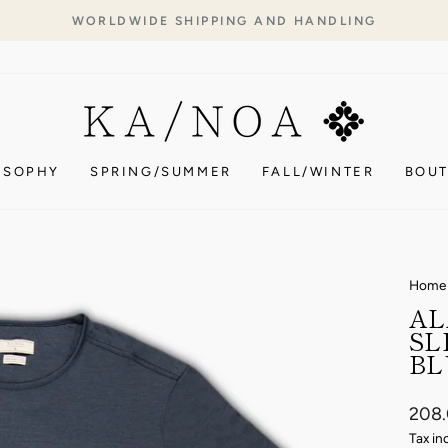
WORLDWIDE SHIPPING AND HANDLING
Pause
slideshow
OSOPHY
SPRING/SUMMER
FALL/WINTER
BOUT
Home
AL
SL
BL
Regul
208
price
Tax in