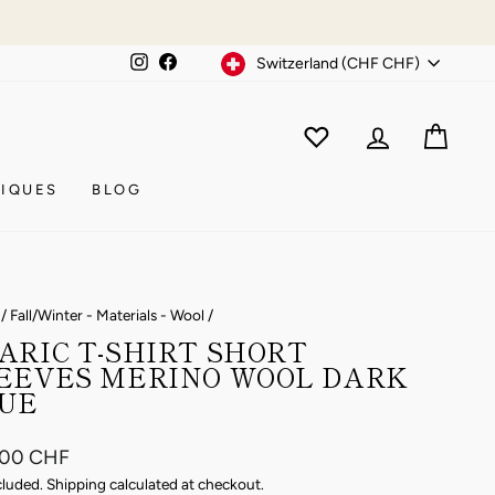
Currency
Instagram
Facebook
Switzerland (CHF CHF)
WISHLIST
CAR
ACCOUNT
IQUES
BLOG
/
Fall/Winter - Materials - Wool
/
ARIC T-SHIRT SHORT
EEVES MERINO WOOL DARK
UE
ar
.00 CHF
cluded.
Shipping
calculated at checkout.