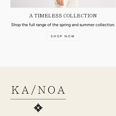
A TIMELESS COLLECTION
Shop the full range of the spring and summer collection.
SHOP NOW