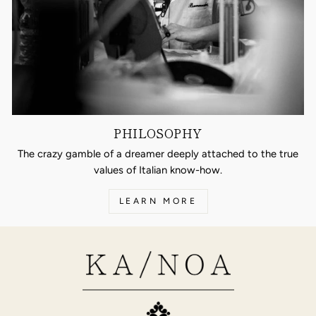
PHILOSOPHY
The crazy gamble of a dreamer deeply attached to the true
values of Italian know-how.
LEARN MORE