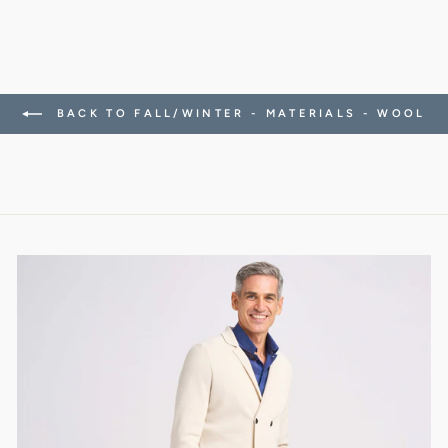
BACK TO FALL/WINTER - MATERIALS - WOOL