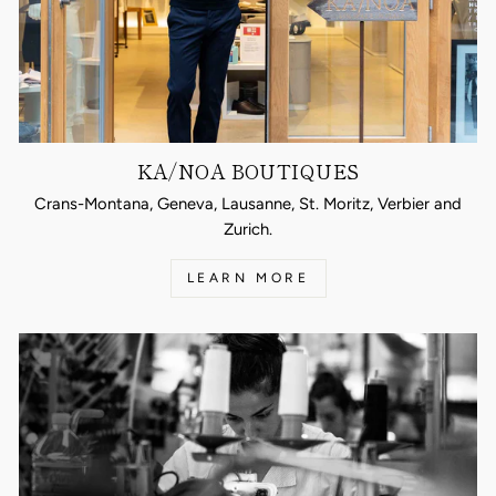
KA/NOA BOUTIQUES
Crans-Montana, Geneva, Lausanne, St. Moritz, Verbier and
Zurich.
LEARN MORE