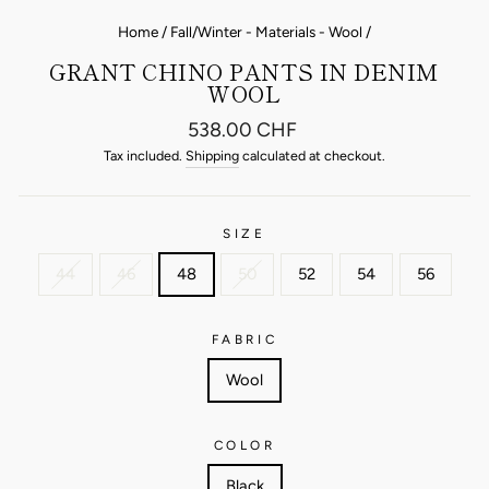
Home
/
Fall/Winter - Materials - Wool
/
GRANT CHINO PANTS IN DENIM
WOOL
Regular
538.00 CHF
price
Tax included.
Shipping
calculated at checkout.
SIZE
44
46
48
50
52
54
56
FABRIC
Wool
COLOR
Black