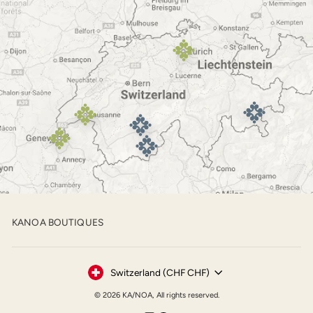
KANOA BOUTIQUES
Currency
Switzerland (CHF CHF)
© 2026 KA/NOA, All rights reserved.