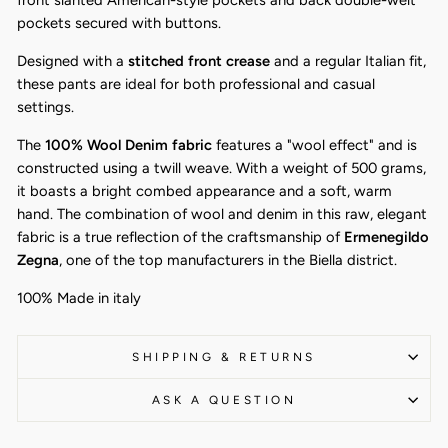
front slanted American-style pockets and back double-welt
pockets secured with buttons.
Designed with a
stitched front crease
and a regular Italian fit,
these pants are ideal for both professional and casual
settings.
The
100% Wool Denim fabric
features a "wool effect" and is
constructed using a twill weave. With a weight of 500 grams,
it boasts a bright combed appearance and a soft, warm
hand. The combination of wool and denim in this raw, elegant
fabric is a true reflection of the craftsmanship of
Ermenegildo
Zegna
, one of the top manufacturers in the Biella district.
100% Made in italy
SHIPPING & RETURNS
ASK A QUESTION