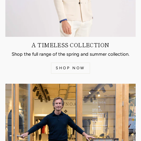
A TIMELESS COLLECTION
Shop the full range of the spring and summer collection.
SHOP NOW