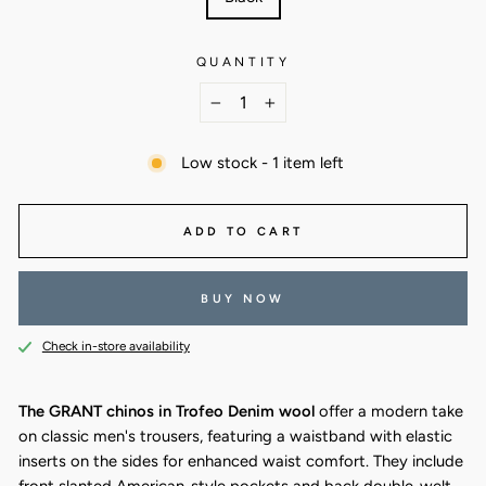
QUANTITY
−
+
Low stock - 1 item left
ADD TO CART
BUY NOW
Check in-store availability
The GRANT chinos in Trofeo Denim wool
offer a modern take
on classic men's trousers, featuring a waistband with elastic
inserts on the sides for enhanced waist comfort. They include