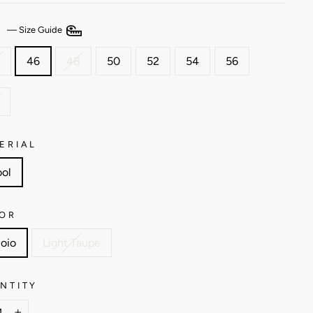
E
—
Size Guide
46
48
50
52
54
56
ERIAL
ol
OR
oio
Light Taupe
NTITY