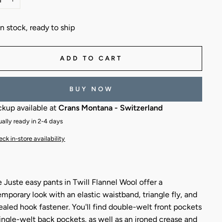
+
In stock, ready to ship
ADD TO CART
BUY NOW
ckup available at
Crans Montana - Switzerland
ally ready in 2-4 days
ck in-store availability
 Juste easy pants in Twill Flannel Wool offer a
mporary look with an elastic waistband, triangle fly, and
aled hook fastener. You'll find double-welt front pockets
ingle-welt back pockets, as well as an ironed crease and