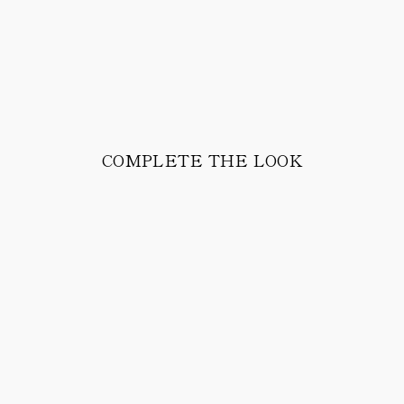
COMPLETE THE LOOK