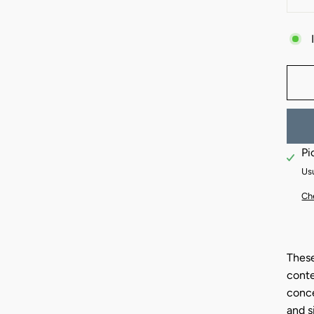
−
Pi
Usu
Che
These
conte
conce
and s