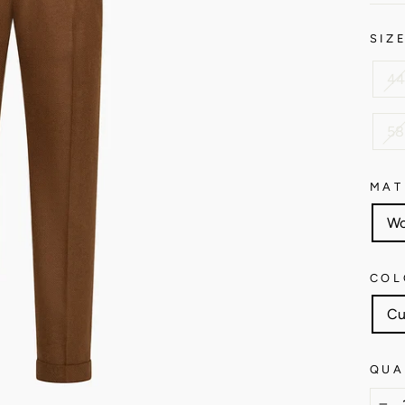
SIZ
44
58
MAT
Wo
COL
Cu
QUA