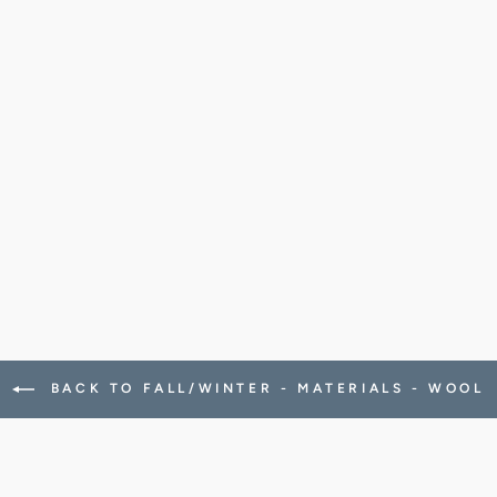
BACK TO FALL/WINTER - MATERIALS - WOOL