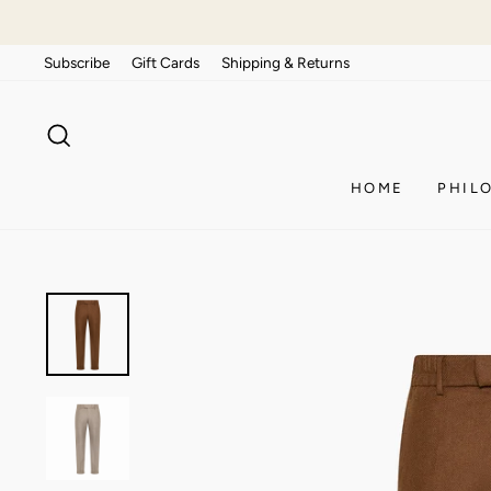
Skip
to
Subscribe
Gift Cards
Shipping & Returns
content
SEARCH
HOME
PHIL