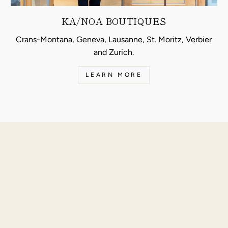
KA/NOA BOUTIQUES
Crans-Montana, Geneva, Lausanne, St. Moritz, Verbier
and Zurich.
LEARN MORE