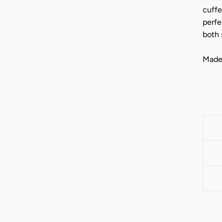
cuffe
perfe
both 
Made 