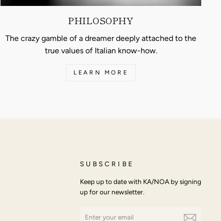
PHILOSOPHY
The crazy gamble of a dreamer deeply attached to the
true values of Italian know-how.
LEARN MORE
SUBSCRIBE
Keep up to date with KA/NOA by signing
up for our newsletter.
ENTER
SUBSCRIBE
YOUR