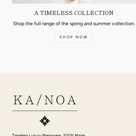
A TIMELESS COLLECTION
Shop the full range of the spring and summer collection.
SHOP NOW
Timeless Luxury Menswear, 100% Made