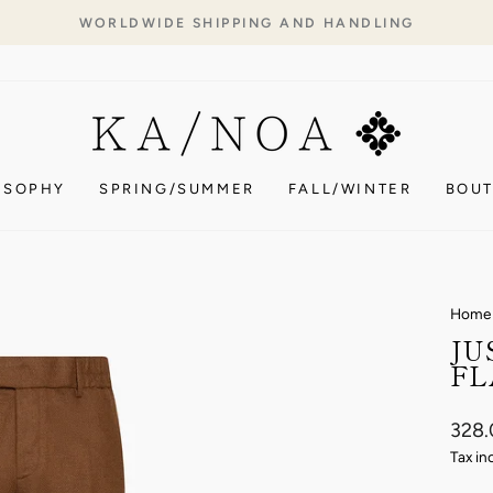
WORLDWIDE SHIPPING AND HANDLING
Pause
slideshow
OSOPHY
SPRING/SUMMER
FALL/WINTER
BOUT
Home
JU
FL
Regul
328
price
Tax in