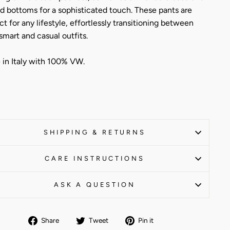
d bottoms for a sophisticated touch. These pants are
ct for any lifestyle, effortlessly transitioning between
smart and casual outfits.
in Italy with 100% VW.
SHIPPING & RETURNS
CARE INSTRUCTIONS
ASK A QUESTION
Share
Tweet
Pin
Share
Tweet
Pin it