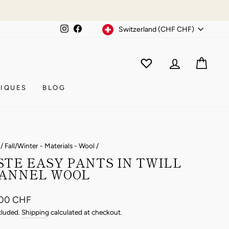
Currency
Instagram
Facebook
Switzerland (CHF CHF)
WISHLIST
CAR
ACCOUNT
IQUES
BLOG
/
Fall/Winter - Materials - Wool
/
STE EASY PANTS IN TWILL
ANNEL WOOL
ar
.00 CHF
cluded.
Shipping
calculated at checkout.