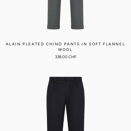
ALAIN PLEATED CHINO PANTS IN SOFT FLANNEL
WOOL
338.00 CHF