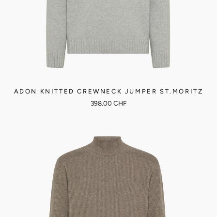
ADON KNITTED CREWNECK JUMPER ST.MORITZ
398.00 CHF