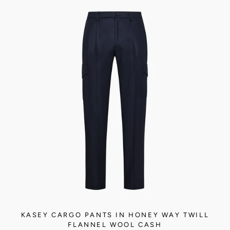
KASEY CARGO PANTS IN HONEY WAY TWILL
FLANNEL WOOL CASH