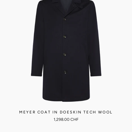
MEYER COAT IN DOESKIN TECH WOOL
1,298.00 CHF