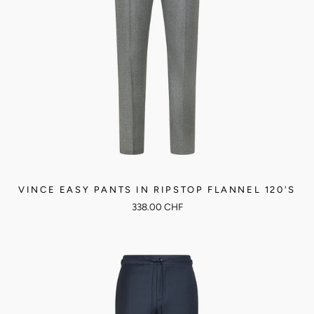
VINCE EASY PANTS IN RIPSTOP FLANNEL 120'S
338.00 CHF