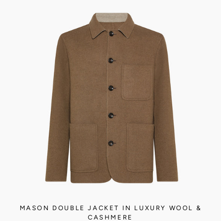
MASON DOUBLE JACKET IN LUXURY WOOL &
CASHMERE