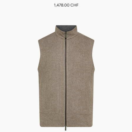
1,478.00 CHF