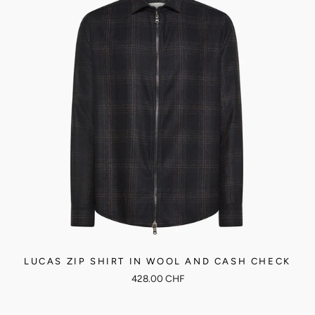
LUCAS ZIP SHIRT IN WOOL AND CASH CHECK
428.00 CHF