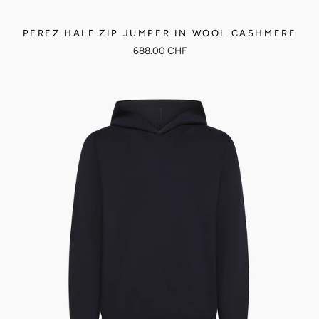
PEREZ HALF ZIP JUMPER IN WOOL CASHMERE
688.00 CHF