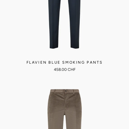
FLAVIEN BLUE SMOKING PANTS
458.00 CHF