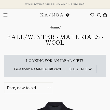
Skip
WORLDWIDE SHIPPING AND HANDLING
to
Pause
content
SITE NAVIGATION
WISHLI
SEA
C
slideshow
Home
/
FALL/WINTER - MATERIALS -
WOOL
LOOKING FOR AN IDEAL GIFT?
Give them a KA/NOA Gift card
BUY NOW
SORT