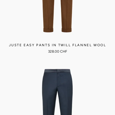
JUSTE EASY PANTS IN TWILL FLANNEL WOOL
328.00 CHF