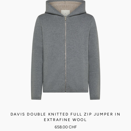
DAVIS DOUBLE KNITTED FULL ZIP JUMPER IN
EXTRAFINE WOOL
658.00 CHF