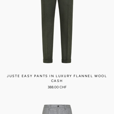
JUSTE EASY PANTS IN LUXURY FLANNEL WOOL
CASH
388.00 CHF