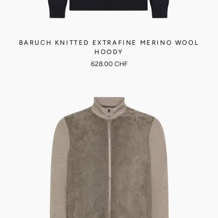
BARUCH KNITTED EXTRAFINE MERINO WOOL
HOODY
628.00 CHF