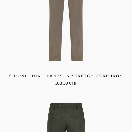
SIDONI CHINO PANTS IN STRETCH CORDUROY
368.00 CHF