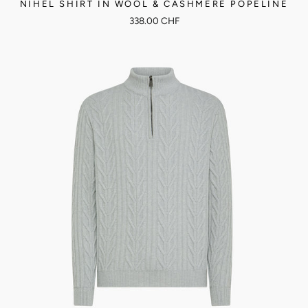
NIHEL SHIRT IN WOOL & CASHMERE POPELINE
338.00 CHF