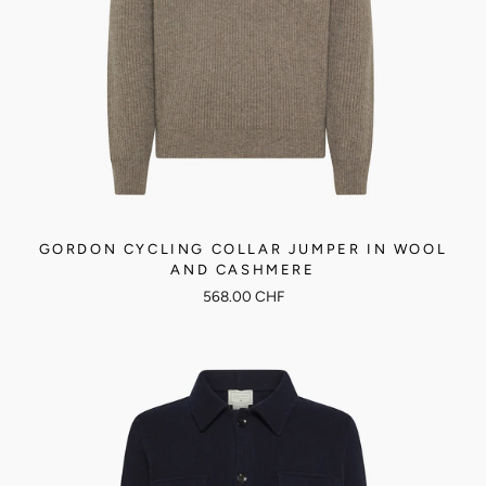
GORDON CYCLING COLLAR JUMPER IN WOOL
AND CASHMERE
568.00 CHF