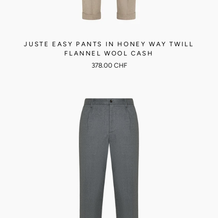
JUSTE EASY PANTS IN HONEY WAY TWILL
FLANNEL WOOL CASH
378.00 CHF