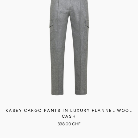
KASEY CARGO PANTS IN LUXURY FLANNEL WOOL
CASH
398.00 CHF