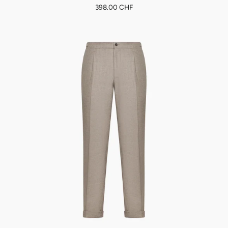
398.00 CHF