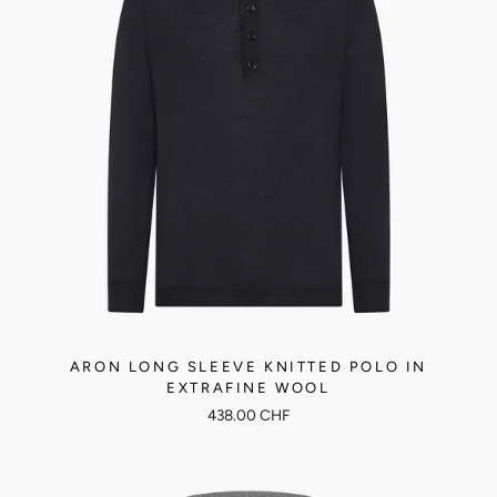
ARON LONG SLEEVE KNITTED POLO IN
EXTRAFINE WOOL
438.00 CHF