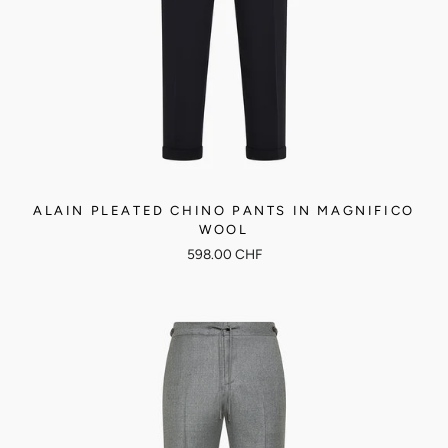
ALAIN PLEATED CHINO PANTS IN MAGNIFICO
WOOL
598.00 CHF