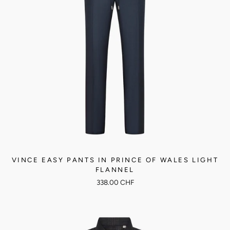
VINCE EASY PANTS IN PRINCE OF WALES LIGHT
FLANNEL
338.00 CHF