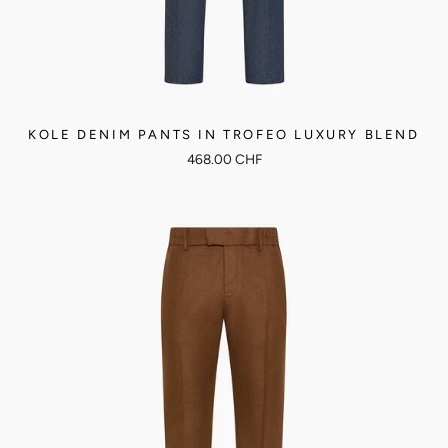
KOLE DENIM PANTS IN TROFEO LUXURY BLEND
468.00 CHF