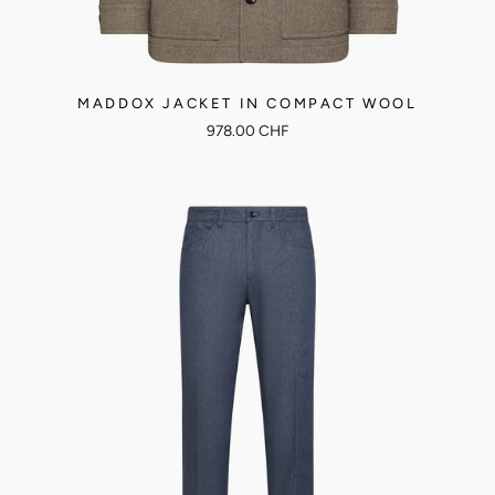
MADDOX JACKET IN COMPACT WOOL
978.00 CHF