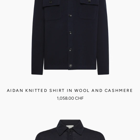
AIDAN KNITTED SHIRT IN WOOL AND CASHMERE
1,058.00 CHF