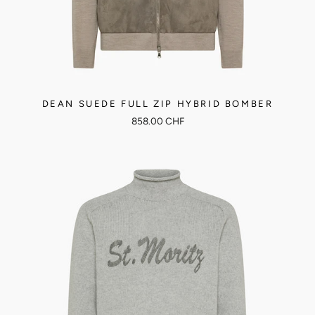
DEAN SUEDE FULL ZIP HYBRID BOMBER
858.00 CHF