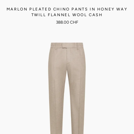
MARLON PLEATED CHINO PANTS IN HONEY WAY
TWILL FLANNEL WOOL CASH
388.00 CHF