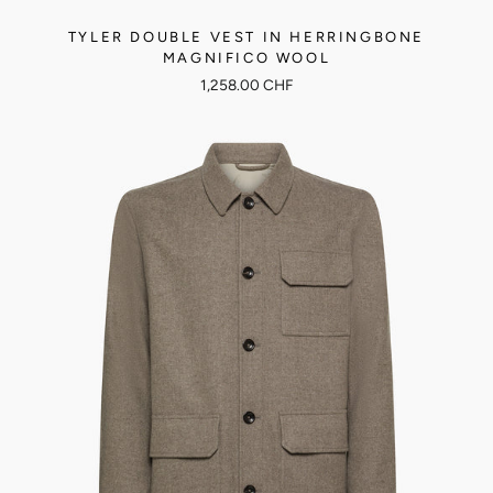
TYLER DOUBLE VEST IN HERRINGBONE
MAGNIFICO WOOL
1,258.00 CHF