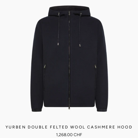
YURBEN DOUBLE FELTED WOOL CASHMERE HOOD
1,268.00 CHF