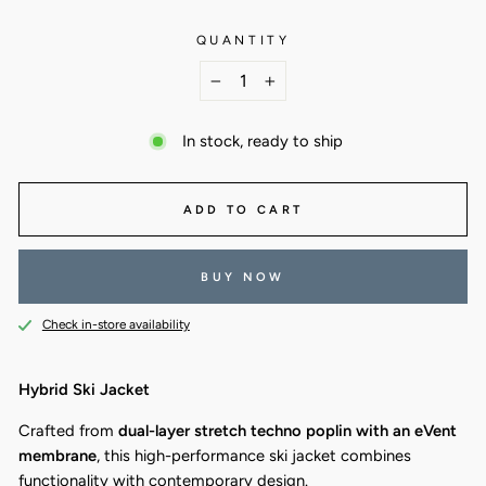
QUANTITY
−
+
In stock, ready to ship
ADD TO CART
BUY NOW
Check in-store availability
Hybrid Ski Jacket
Crafted from
dual-layer stretch techno poplin with an eVent
membrane
, this high-performance ski jacket combines
functionality with contemporary design.