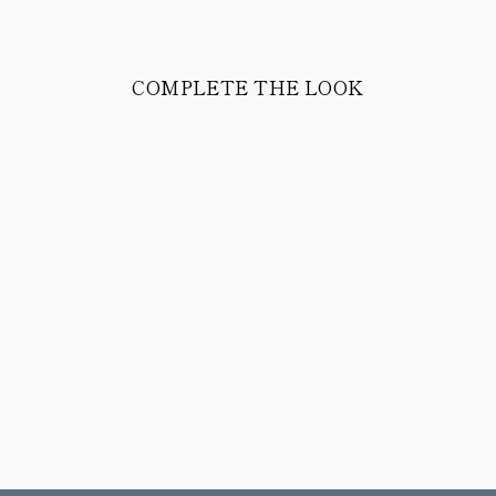
COMPLETE THE LOOK
PEAK JACKET
1,358.00 CHF