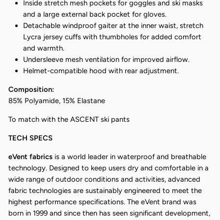
Inside stretch mesh pockets for goggles and ski masks
and a large external back pocket for gloves.
Detachable windproof gaiter at the inner waist, stretch
Lycra jersey cuffs with thumbholes for added comfort
and warmth.
Undersleeve mesh ventilation for improved airflow.
Helmet-compatible hood with rear adjustment.
Composition:
85% Polyamide, 15% Elastane
To match with the ASCENT ski pants
TECH SPECS
eVent fabrics
is a world leader in waterproof and breathable
technology. Designed to keep users dry and comfortable in a
wide range of outdoor conditions and activities, advanced
fabric technologies are sustainably engineered to meet the
highest performance specifications. The eVent brand was
born in 1999 and since then has seen significant development,