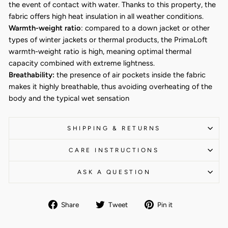
the event of contact with water. Thanks to this property, the
fabric offers high heat insulation in all weather conditions.
Warmth-weight ratio
: compared to a down jacket or other
types of winter jackets or thermal products, the PrimaLoft
warmth-weight ratio is high, meaning optimal thermal
capacity combined with extreme lightness.
Breathability:
the presence of air pockets inside the fabric
makes it highly breathable, thus avoiding overheating of the
body and the typical wet sensation
SHIPPING & RETURNS
CARE INSTRUCTIONS
ASK A QUESTION
Share
Tweet
Pin
Share
Tweet
Pin it
on
on
on
Facebook
Twitter
Pinterest