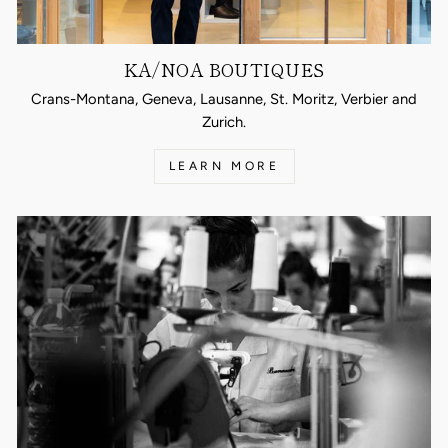
KA/NOA BOUTIQUES
Crans-Montana, Geneva, Lausanne, St. Moritz, Verbier and
Zurich.
LEARN MORE