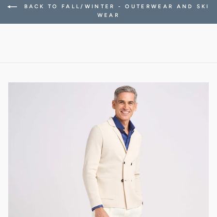
BACK TO FALL/WINTER - OUTERWEAR AND SKI
WEAR