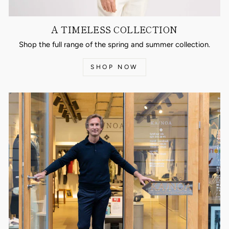
A TIMELESS COLLECTION
Shop the full range of the spring and summer collection.
SHOP NOW