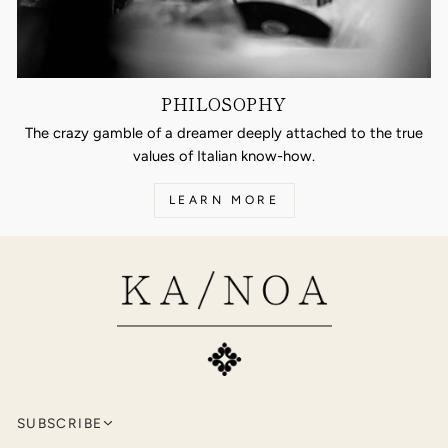
PHILOSOPHY
The crazy gamble of a dreamer deeply attached to the true
values of Italian know-how.
LEARN MORE
SUBSCRIBE