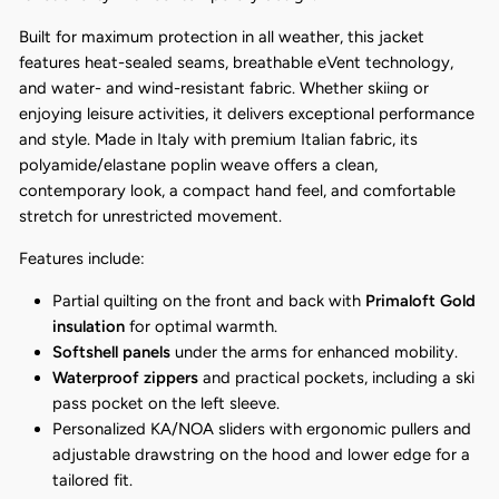
Built for maximum protection in all weather, this jacket
features heat-sealed seams, breathable eVent technology,
and water- and wind-resistant fabric. Whether skiing or
enjoying leisure activities, it delivers exceptional performance
and style. Made in Italy with premium Italian fabric, its
polyamide/elastane poplin weave offers a clean,
contemporary look, a compact hand feel, and comfortable
stretch for unrestricted movement.
Features include:
Partial quilting on the front and back with
Primaloft Gold
insulation
for optimal warmth.
Softshell panels
under the arms for enhanced mobility.
Waterproof zippers
and practical pockets, including a ski
pass pocket on the left sleeve.
Personalized KA/NOA sliders with ergonomic pullers and
adjustable drawstring on the hood and lower edge for a
tailored fit.