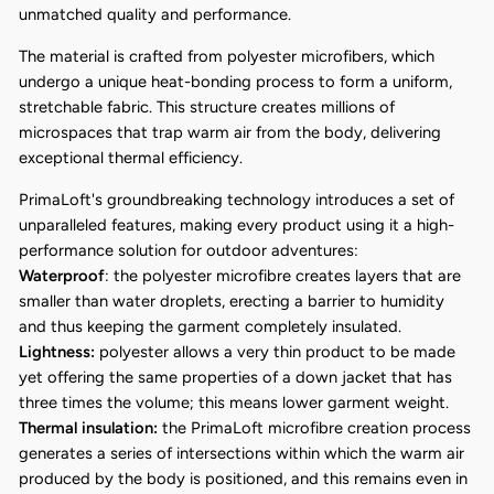
unmatched quality and performance.
The material is crafted from polyester microfibers, which
undergo a unique heat-bonding process to form a uniform,
stretchable fabric. This structure creates millions of
microspaces that trap warm air from the body, delivering
exceptional thermal efficiency.
PrimaLoft's groundbreaking technology introduces a set of
unparalleled features, making every product using it a high-
performance solution for outdoor adventures:
Waterproof
: the polyester microfibre creates layers that are
smaller than water droplets, erecting a barrier to humidity
and thus keeping the garment completely insulated.
Lightness:
polyester allows a very thin product to be made
yet offering the same properties of a down jacket that has
three times the volume; this means lower garment weight.
Thermal insulation:
the PrimaLoft microfibre creation process
generates a series of intersections within which the warm air
produced by the body is positioned, and this remains even in