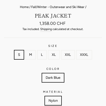
Home
/
Fall/Winter - Outerwear and Ski Wear
/
PEAK JACKET
Regular
1,358.00 CHF
price
Tax included.
Shipping
calculated at checkout.
SIZE
S
M
L
XL
XXL
XXXL
COLOR
Dark Blue
MATERIAL
Nylon