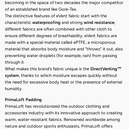
becoming in the space of two decades the major competitor
of an established brand like Gore-Tex.
The distinctive features of eVent fabric start with the
characteristic
waterproofing
and strong
wind resistance
;
different fabrics are often combined with other cloth to
ensure different degrees of breathability. eVent fabrics are
made with a special material called ePTFE, a microporous
material that absorbs body moisture and “throws” it out, also
preventing water droplets (for example, rain) from passing
through it.
What makes this brand’s fabric unique is the
DirectVenting™
system
, thanks to which moisture escapes quickly without
the need for excessive body heat or the presence of external
humidity.
PrimaLoft Padding
PrimaLoft has revolutionized the outdoor clothing and
accessories industry with its innovative approach to creating
warm, water-resistant fabrics. Renowned worldwide among
nature and outdoor sports enthusiasts, PrimaLoft offers