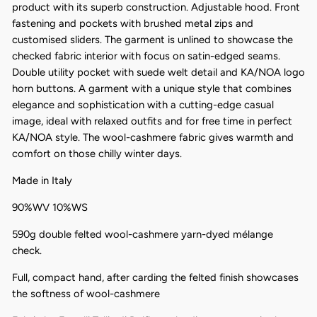
product with its superb construction. Adjustable hood. Front
fastening and pockets with brushed metal zips and
customised sliders. The garment is unlined to showcase the
checked fabric interior with focus on satin-edged seams.
Double utility pocket with suede welt detail and KA/NOA logo
horn buttons. A garment with a unique style that combines
elegance and sophistication with a cutting-edge casual
image, ideal with relaxed outfits and for free time in perfect
KA/NOA style. The wool-cashmere fabric gives warmth and
comfort on those chilly winter days.
Made in Italy
90%WV 10%WS
590g double felted wool-cashmere yarn-dyed mélange
check.
Full, compact hand, after carding the felted finish showcases
the softness of wool-cashmere