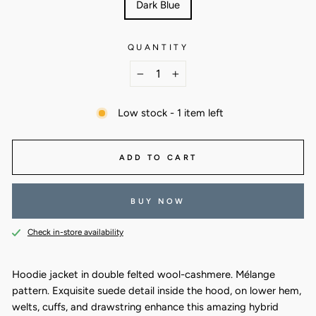
Dark Blue
QUANTITY
−
+
Low stock - 1 item left
ADD TO CART
BUY NOW
Check in-store availability
Hoodie jacket in double felted wool-cashmere. Mélange
pattern. Exquisite suede detail inside the hood, on lower hem,
welts, cuffs, and drawstring enhance this amazing hybrid