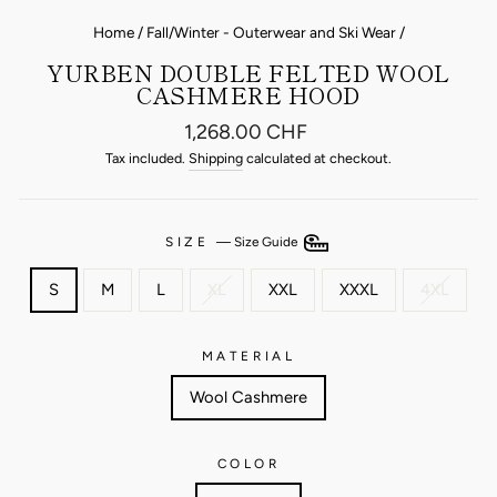
Home
/
Fall/Winter - Outerwear and Ski Wear
/
YURBEN DOUBLE FELTED WOOL
CASHMERE HOOD
Regular
1,268.00 CHF
price
Tax included.
Shipping
calculated at checkout.
SIZE
—
Size Guide
S
M
L
XL
XXL
XXXL
4XL
MATERIAL
Wool Cashmere
COLOR