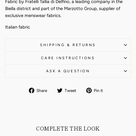
Fabric by Fratelli Tallia di Delfino, a leading company in the
Biella district and part of the Marzotto Group, supplier of
exclusive menswear fabrics.
Italian fabric
SHIPPING & RETURNS
CARE INSTRUCTIONS
ASK A QUESTION
Share
Tweet
Pin
Share
Tweet
Pin it
on
on
on
Facebook
Twitter
Pinterest
COMPLETE THE LOOK