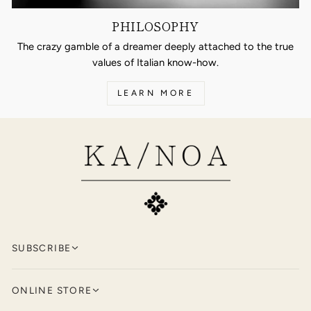
PHILOSOPHY
The crazy gamble of a dreamer deeply attached to the true
values of Italian know-how.
LEARN MORE
SUBSCRIBE
Keep up to date with KA/NOA by
signing
ONLINE STORE
up for our newsletter.