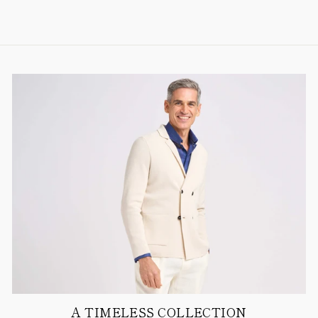
A TIMELESS COLLECTION