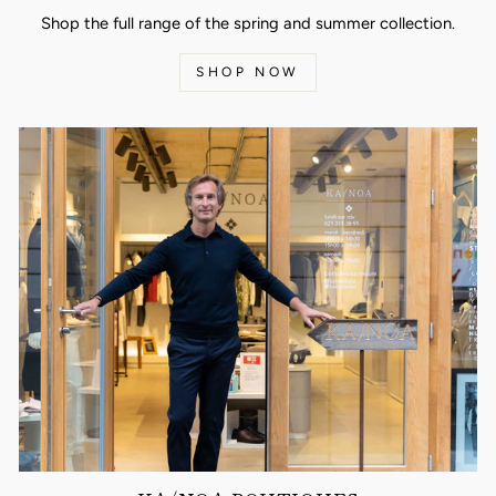
Shop the full range of the spring and summer collection.
SHOP NOW