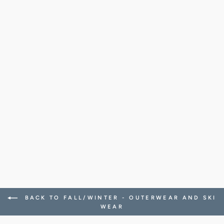
YURBEN DOUBLE
FELTED WOOL
CASHMERE HOOD
1,268.00 CHF
BACK TO FALL/WINTER - OUTERWEAR AND SKI
WEAR