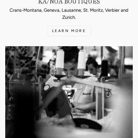
KA/NOA BOUTIQUES
Crans-Montana, Geneva, Lausanne, St. Moritz, Verbier and
Zurich.
LEARN MORE