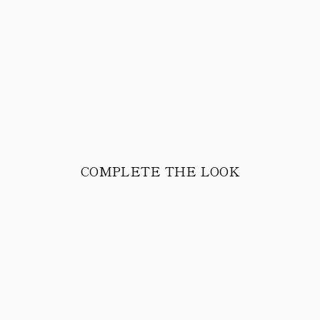
COMPLETE THE LOOK