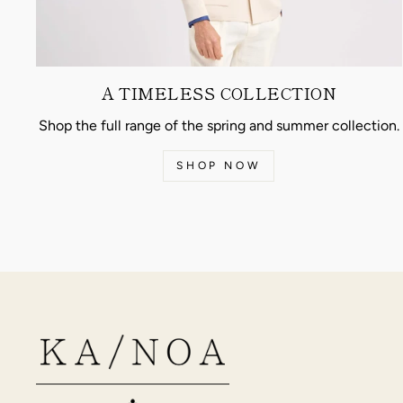
A TIMELESS COLLECTION
Shop the full range of the spring and summer collection.
SHOP NOW