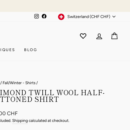
Currency
Instagram
Facebook
Switzerland (CHF CHF)
WISHLIST
CAR
ACCOUNT
IQUES
BLOG
/
Fall/Winter - Shirts
/
IMOND TWILL WOOL HALF-
TTONED SHIRT
ar
.00 CHF
cluded.
Shipping
calculated at checkout.