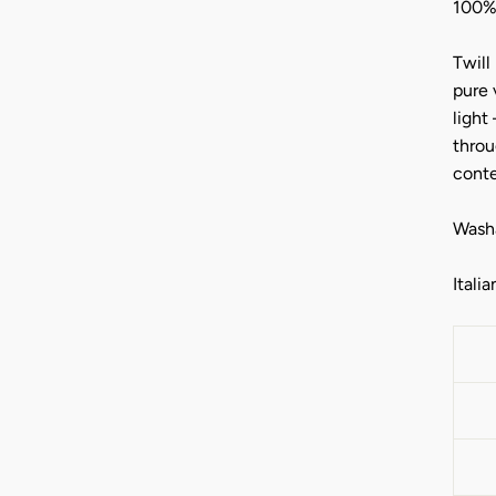
100%
Twill
pure 
light
throu
cont
Washa
Italia