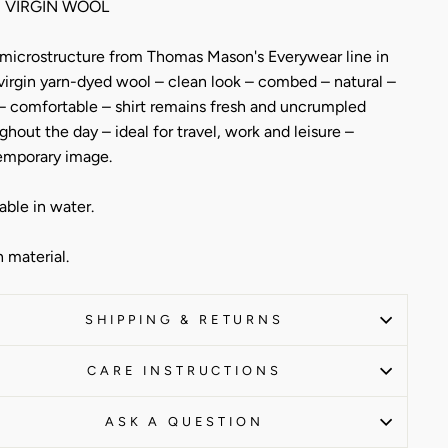
 VIRGIN WOOL
 microstructure from Thomas Mason's Everywear line in
virgin yarn-dyed wool – clean look – combed – natural –
 – comfortable – shirt remains fresh and uncrumpled
ghout the day – ideal for travel, work and leisure –
emporary image.
ble in water.
n material.
SHIPPING & RETURNS
CARE INSTRUCTIONS
ASK A QUESTION