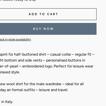
ADD TO CART
BUY NOW
ck in-store availability
pirit for half-buttoned shirt – casual collar – regular fit –
ght bottom and side vents – personalised buttons in
r-of-pearl – embroidered logo. Perfect for leisure wear
elaxed style.
ew wool shirt for the male wardrobe – ideal for all
day an formal outfits – leisure and travel.
in Italy.