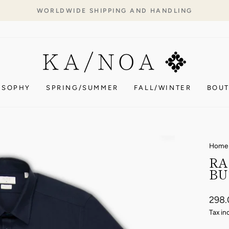
WORLDWIDE SHIPPING AND HANDLING
Pause
slideshow
OSOPHY
SPRING/SUMMER
FALL/WINTER
BOUT
Home
RA
BU
Regul
298
price
Tax in