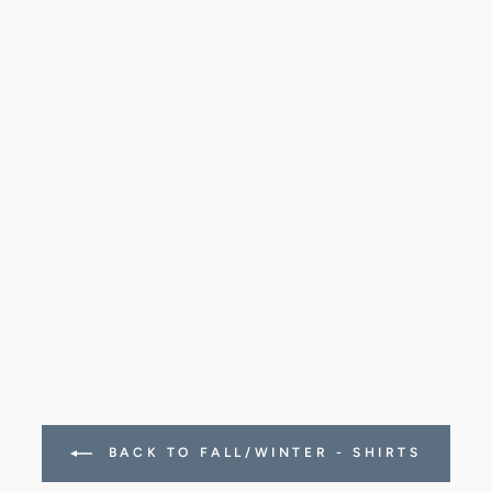
BACK TO FALL/WINTER - SHIRTS