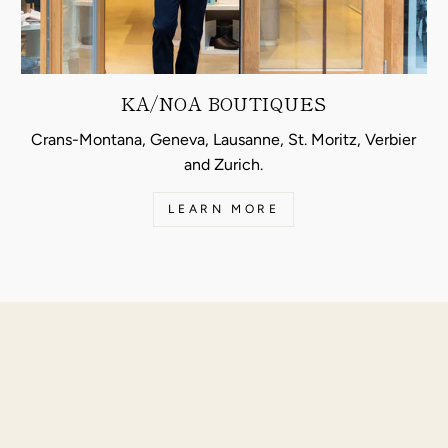
KA/NOA BOUTIQUES
Crans-Montana, Geneva, Lausanne, St. Moritz, Verbier
and Zurich.
LEARN MORE