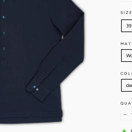
SIZ
39
MAT
Wo
COL
da
QUA
−