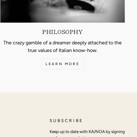
PHILOSOPHY
The crazy gamble of a dreamer deeply attached to the
true values of Italian know-how.
LEARN MORE
SUBSCRIBE
Keep up to date with KA/NOA by signing