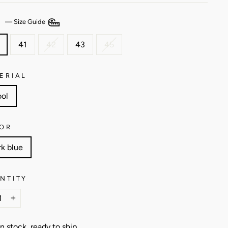
E
—
Size Guide
41
42
43
45
ERIAL
ol
OR
rk blue
NTITY
+
In stock, ready to ship