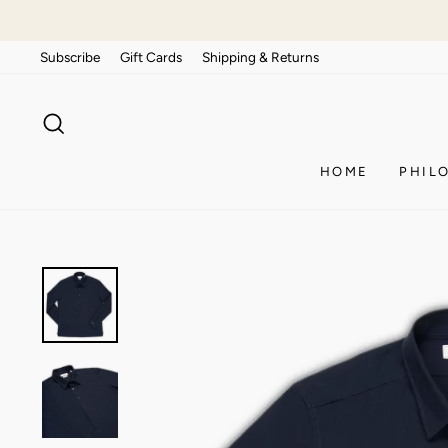
Skip
to
Subscribe
Gift Cards
Shipping & Returns
content
SEARCH
HOME
PHIL