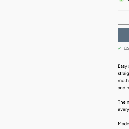
Che
Easy s
strai
mothe
and r
The n
every
Made 