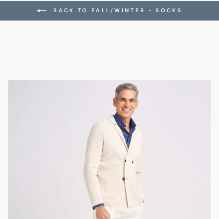
BACK TO FALL/WINTER - SOCKS