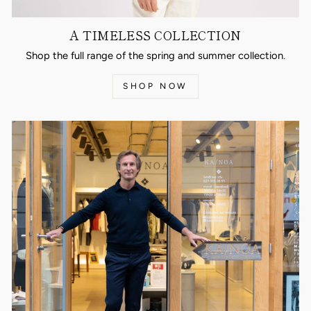
A TIMELESS COLLECTION
Shop the full range of the spring and summer collection.
SHOP NOW