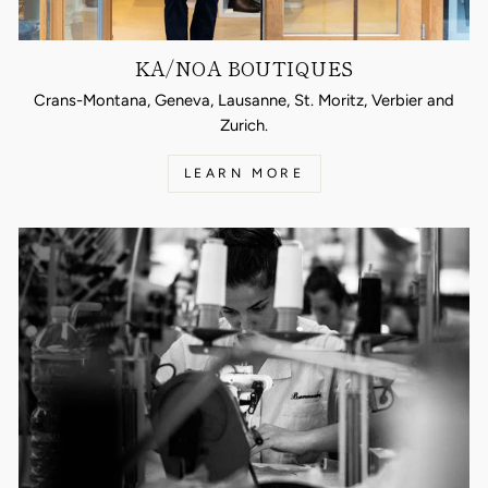
KA/NOA BOUTIQUES
Crans-Montana, Geneva, Lausanne, St. Moritz, Verbier and
Zurich.
LEARN MORE