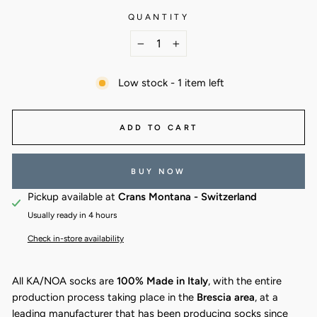
QUANTITY
−
+
Low stock - 1 item left
ADD TO CART
BUY NOW
Pickup available at
Crans Montana - Switzerland
Usually ready in 4 hours
Check in-store availability
All KA/NOA socks are
100% Made in Italy
, with the entire
production process taking place in the
Brescia area
, at a
leading manufacturer that has been producing socks since