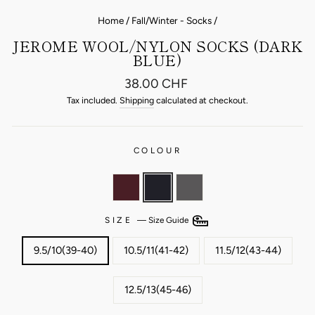
Home
/
Fall/Winter - Socks
/
JEROME WOOL/NYLON SOCKS (DARK
BLUE)
Regular
38.00 CHF
price
Tax included.
Shipping
calculated at checkout.
COLOUR
SIZE
—
Size Guide
9.5/10(39-40)
10.5/11(41-42)
11.5/12(43-44)
12.5/13(45-46)