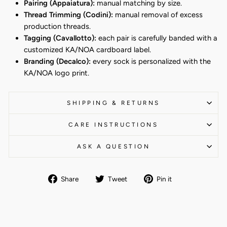
Pairing (Appaiatura):
manual matching by size.
Thread Trimming (Codini):
manual removal of excess
production threads.
Tagging (Cavallotto):
each pair is carefully banded with a
customized KA/NOA cardboard label.
Branding (Decalco):
every sock is personalized with the
KA/NOA logo print.
SHIPPING & RETURNS
CARE INSTRUCTIONS
ASK A QUESTION
Share
Tweet
Pin
Share
Tweet
Pin it
on
on
on
Facebook
Twitter
Pinterest