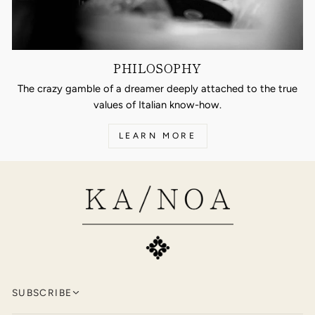
PHILOSOPHY
The crazy gamble of a dreamer deeply attached to the true
values of Italian know-how.
LEARN MORE
SUBSCRIBE