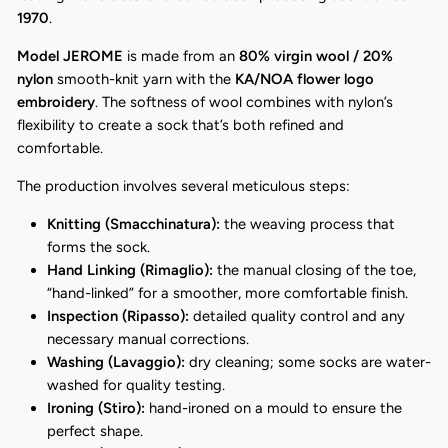
1970
.
Model JEROME
is made from an
80% virgin wool / 20%
nylon
smooth-knit yarn with the
KA/NOA flower logo
embroidery
. The softness of wool combines with nylon’s
flexibility to create a sock that’s both refined and
comfortable.
The production involves several meticulous steps:
Knitting (Smacchinatura):
the weaving process that
forms the sock.
Hand Linking (Rimaglio):
the manual closing of the toe,
“hand-linked” for a smoother, more comfortable finish.
Inspection (Ripasso):
detailed quality control and any
necessary manual corrections.
Washing (Lavaggio):
dry cleaning; some socks are water-
washed for quality testing.
Ironing (Stiro):
hand-ironed on a mould to ensure the
perfect shape.