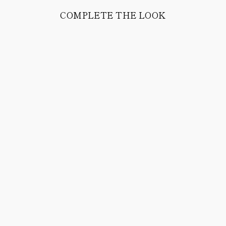
COMPLETE THE LOOK
JEROME
WOOL/NYLON
SOCKS (DARK
BLUE)
38.00 CHF