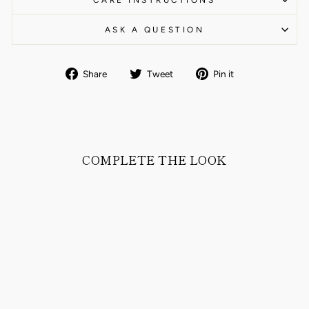
CARE INSTRUCTIONS
ASK A QUESTION
Share
Tweet
Pin
Share
Tweet
Pin it
on
on
on
Facebook
Twitter
Pinterest
COMPLETE THE LOOK
MALCOM DOWN