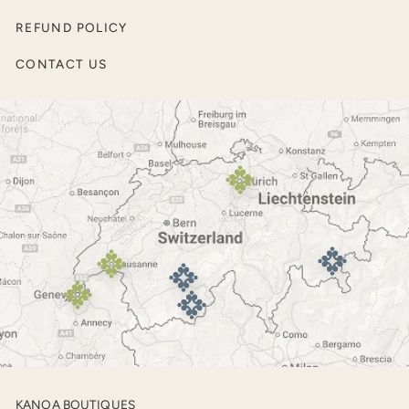
Pullovers and Sweaters
REFUND POLICY
Men’s Jackets
CONTACT US
Outerwear
Footwear
KANOA BOUTIQUES