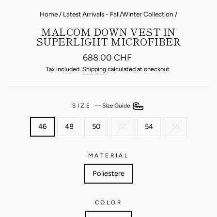
Home
/
Latest Arrivals - Fall/Winter Collection
/
MALCOM DOWN VEST IN
SUPERLIGHT MICROFIBER
Regular
688.00 CHF
price
Tax included.
Shipping
calculated at checkout.
SIZE
—
Size Guide
46
48
50
52
54
56
MATERIAL
Poliestere
COLOR