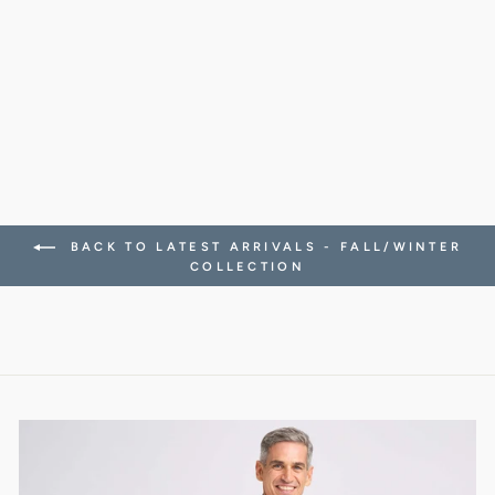
VEST IN
SUPERLIGHT
MICROFIBER
688.00 CHF
BACK TO LATEST ARRIVALS - FALL/WINTER
COLLECTION