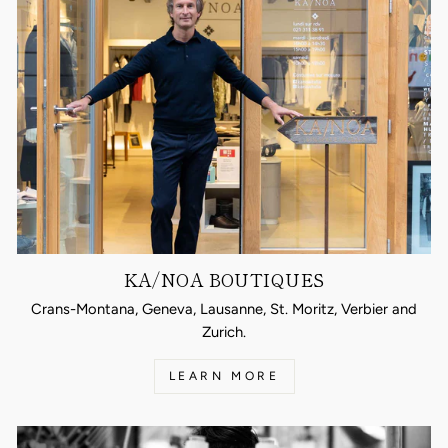
KA/NOA BOUTIQUES
Crans-Montana, Geneva, Lausanne, St. Moritz, Verbier and
Zurich.
LEARN MORE