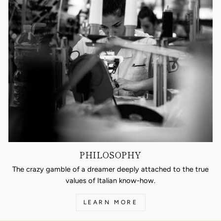
PHILOSOPHY
The crazy gamble of a dreamer deeply attached to the true
values of Italian know-how.
LEARN MORE