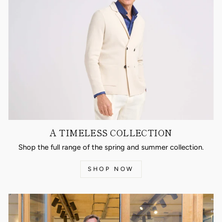
A TIMELESS COLLECTION
Shop the full range of the spring and summer collection.
SHOP NOW