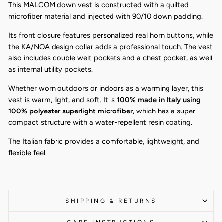
This MALCOM down vest is constructed with a quilted
microfiber material and injected with 90/10 down padding.
Its front closure features personalized real horn buttons, while
the KA/NOA design collar adds a professional touch. The vest
also includes double welt pockets and a chest pocket, as well
as internal utility pockets.
Whether worn outdoors or indoors as a warming layer, this
vest is warm, light, and soft. It is
100% made in Italy using
100% polyester superlight microfiber
, which has a super
compact structure with a water-repellent resin coating.
The Italian fabric provides a comfortable, lightweight, and
flexible feel.
SHIPPING & RETURNS