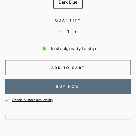
Dark Blue
QUANTITY
−
+
In stock, ready to ship
ADD TO CART
BUY NOW
Check in-store availability