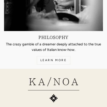
PHILOSOPHY
The crazy gamble of a dreamer deeply attached to the true
values of Italian know-how.
LEARN MORE