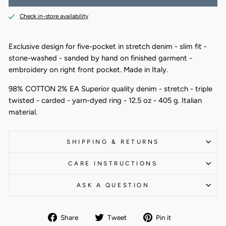
Check in-store availability
Exclusive design for five-pocket in stretch denim - slim fit -
stone-washed - sanded by hand on finished garment -
embroidery on right front pocket. Made in Italy.
98% COTTON 2% EA Superior quality denim - stretch - triple
twisted - carded - yarn-dyed ring - 12.5 oz - 405 g. Italian
material.
SHIPPING & RETURNS
CARE INSTRUCTIONS
ASK A QUESTION
Share
Tweet
Pin
Share
Tweet
Pin it