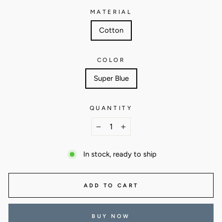
MATERIAL
Cotton
COLOR
Super Blue
QUANTITY
−
+
In stock, ready to ship
ADD TO CART
BUY NOW