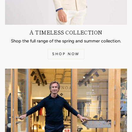
A TIMELESS COLLECTION
Shop the full range of the spring and summer collection.
SHOP NOW