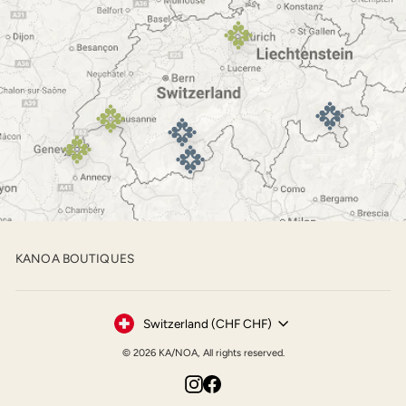
KANOA BOUTIQUES
Currency
Switzerland (CHF CHF)
© 2026 KA/NOA, All rights reserved.
Instagram
Facebook