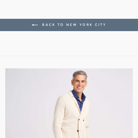
BACK TO NEW YORK CITY