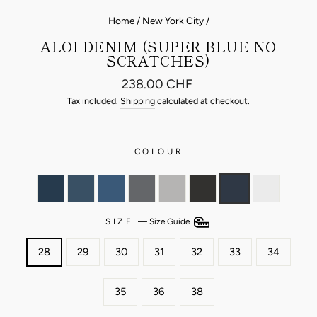
Home
/
New York City
/
ALOI DENIM (SUPER BLUE NO
SCRATCHES)
Regular
238.00 CHF
price
Tax included.
Shipping
calculated at checkout.
COLOUR
SIZE
—
Size Guide
28
29
30
31
32
33
34
35
36
38