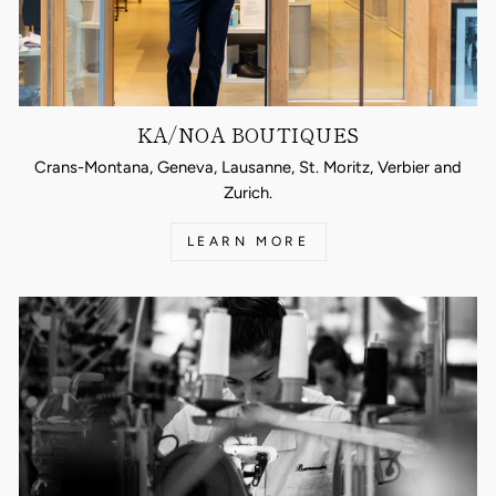
KA/NOA BOUTIQUES
Crans-Montana, Geneva, Lausanne, St. Moritz, Verbier and
Zurich.
LEARN MORE