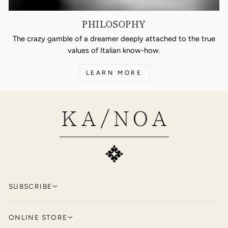
PHILOSOPHY
The crazy gamble of a dreamer deeply attached to the true
values of Italian know-how.
LEARN MORE
SUBSCRIBE
Keep up to date with KA/NOA by
signing
ONLINE STORE
up for our newsletter.