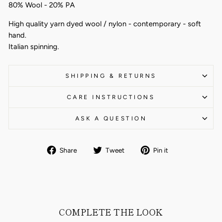
80% Wool - 20% PA
High quality yarn dyed wool / nylon - contemporary - soft
hand.
Italian spinning.
SHIPPING & RETURNS
CARE INSTRUCTIONS
ASK A QUESTION
Share
Tweet
Pin
Share
Tweet
Pin it
on
on
on
Facebook
Twitter
Pinterest
COMPLETE THE LOOK