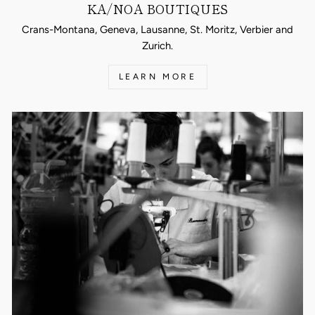
KA/NOA BOUTIQUES
Crans-Montana, Geneva, Lausanne, St. Moritz, Verbier and
Zurich.
LEARN MORE