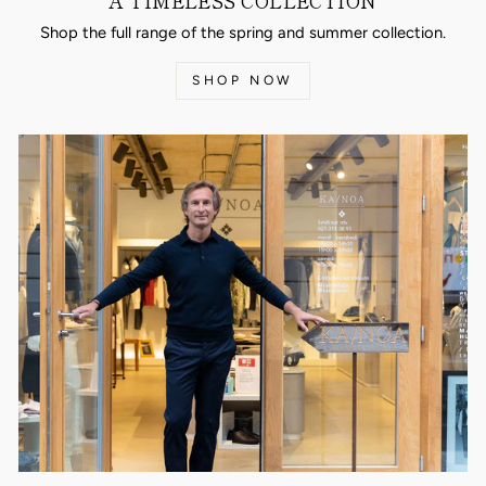
A TIMELESS COLLECTION
Shop the full range of the spring and summer collection.
SHOP NOW