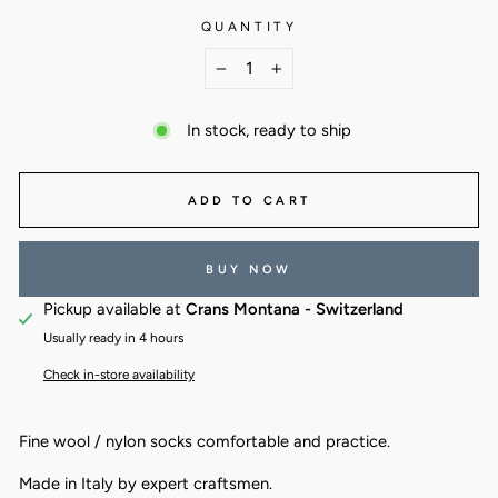
QUANTITY
−
+
In stock, ready to ship
ADD TO CART
BUY NOW
Pickup available at
Crans Montana - Switzerland
Usually ready in 4 hours
Check in-store availability
Fine wool / nylon socks comfortable and practice.
Made in Italy by expert craftsmen.