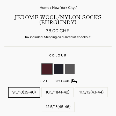
Home
/
New York City
/
JEROME WOOL/NYLON SOCKS
(BURGUNDY)
Regular
38.00 CHF
price
Tax included.
Shipping
calculated at checkout.
COLOUR
SIZE
—
Size Guide
9.5/10(39-40)
10.5/11(41-42)
11.5/12(43-44)
12.5/13(45-46)