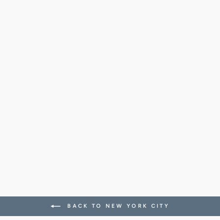
JEROME
WOOL/NYLON
SOCKS
(BURGUNDY)
38.00 CHF
BACK TO NEW YORK CITY