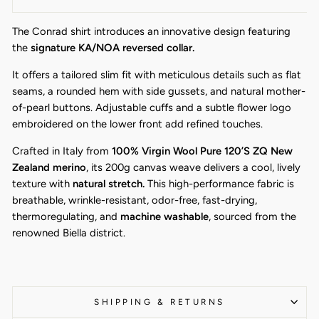
The Conrad shirt introduces an innovative design featuring
the
signature KA/NOA reversed collar.
It offers a tailored slim fit with meticulous details such as flat
seams, a rounded hem with side gussets, and natural mother-
of-pearl buttons. Adjustable cuffs and a subtle flower logo
embroidered on the lower front add refined touches.
Crafted in Italy from
100% Virgin Wool Pure 120’S ZQ New
Zealand merino
, its 200g canvas weave delivers a cool, lively
texture with
natural stretch.
This high-performance fabric is
breathable, wrinkle-resistant, odor-free, fast-drying,
thermoregulating, and
machine washable
, sourced from the
renowned Biella district.
SHIPPING & RETURNS