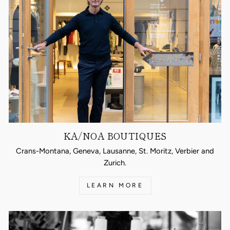
KA/NOA BOUTIQUES
Crans-Montana, Geneva, Lausanne, St. Moritz, Verbier and
Zurich.
LEARN MORE