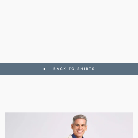
CONRAD SHIRT IN
LIGHT ACTIVE
WOOL
318.00 CHF
BACK TO SHIRTS