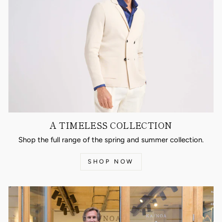
A TIMELESS COLLECTION
Shop the full range of the spring and summer collection.
SHOP NOW