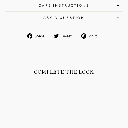
CARE INSTRUCTIONS
ASK A QUESTION
Share
Tweet
Pin
Share
Tweet
Pin it
on
on
on
Facebook
Twitter
Pinterest
COMPLETE THE LOOK