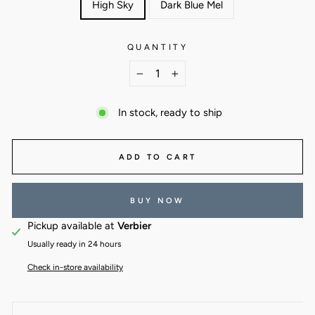
High Sky
Dark Blue Mel
QUANTITY
−
+
In stock, ready to ship
ADD TO CART
BUY NOW
Pickup available at
Verbier
Usually ready in 24 hours
Check in-store availability