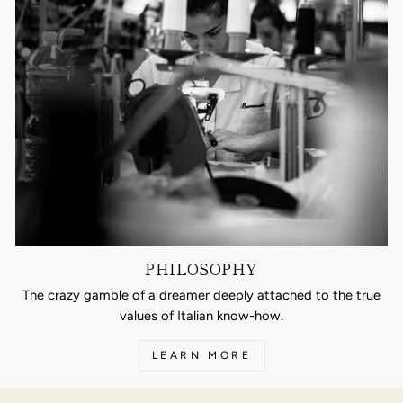
PHILOSOPHY
The crazy gamble of a dreamer deeply attached to the true
values of Italian know-how.
LEARN MORE