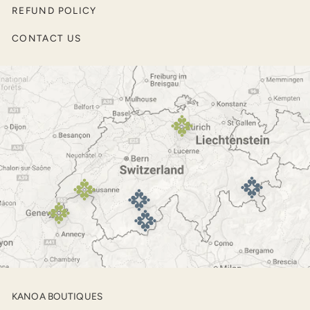
Pullovers and Sweaters
REFUND POLICY
Men’s Jackets
CONTACT US
Outerwear
Footwear
KANOA BOUTIQUES