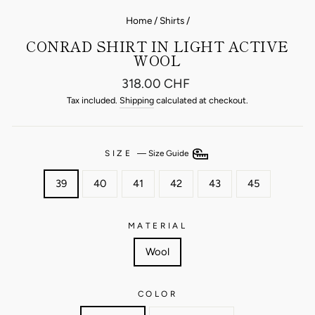
Home
/
Shirts
/
CONRAD SHIRT IN LIGHT ACTIVE
WOOL
Regular
318.00 CHF
price
Tax included.
Shipping
calculated at checkout.
SIZE
—
Size Guide
39
40
41
42
43
45
MATERIAL
Wool
COLOR