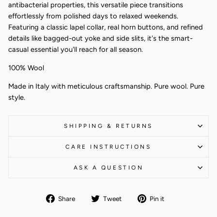
antibacterial properties, this versatile piece transitions
effortlessly from polished days to relaxed weekends.
Featuring a classic lapel collar, real horn buttons, and refined
details like bagged-out yoke and side slits, it's the smart-
casual essential you'll reach for all season.
100% Wool
Made in Italy with meticulous craftsmanship. Pure wool. Pure
style.
SHIPPING & RETURNS
CARE INSTRUCTIONS
ASK A QUESTION
Share
Tweet
Pin
Share
Tweet
Pin it
on
on
on