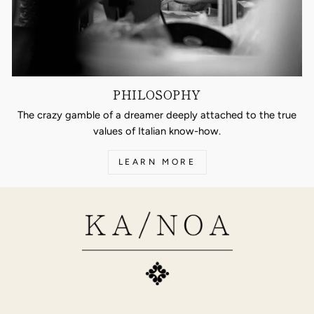
PHILOSOPHY
The crazy gamble of a dreamer deeply attached to the true
values of Italian know-how.
LEARN MORE