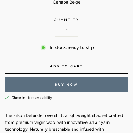
Canapa Beige
QUANTITY
−
+
In stock, ready to ship
ADD TO CART
BUY NOW
Check in-store availability
The Filson Defender overshirt: a lightweight shacket crafted
from premium virgin wool with innovative 3.1 air yarn
technology. Naturally breathable and infused with