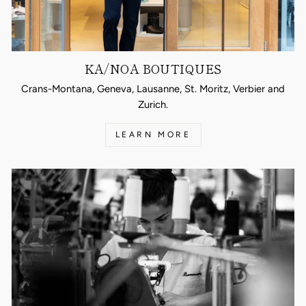
KA/NOA BOUTIQUES
Crans-Montana, Geneva, Lausanne, St. Moritz, Verbier and
Zurich.
LEARN MORE