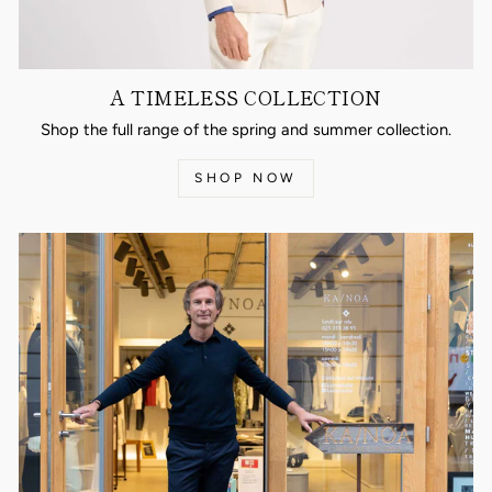
A TIMELESS COLLECTION
Shop the full range of the spring and summer collection.
SHOP NOW