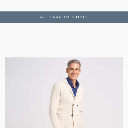
BACK TO SHIRTS