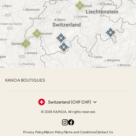
KANOA BOUTIQUES
Currency
Switzerland (CHF CHF)
© 2026 KA/NOA, All rights reserved.
Instagram
Facebook
Privacy Policy
Return Policy
Terms and Conditions
Contact Us