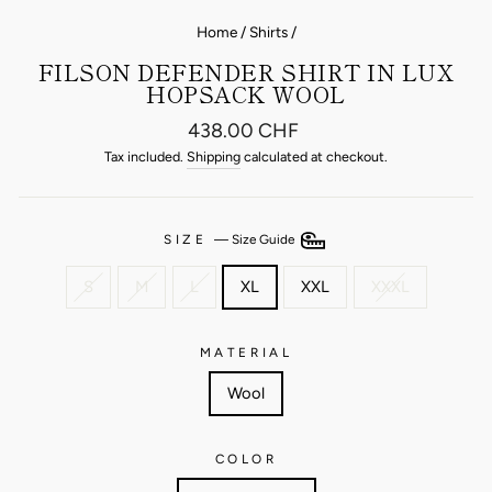
Home
/
Shirts
/
FILSON DEFENDER SHIRT IN LUX
HOPSACK WOOL
Regular
438.00 CHF
price
Tax included.
Shipping
calculated at checkout.
SIZE
—
Size Guide
S
M
L
XL
XXL
XXXL
MATERIAL
Wool
COLOR