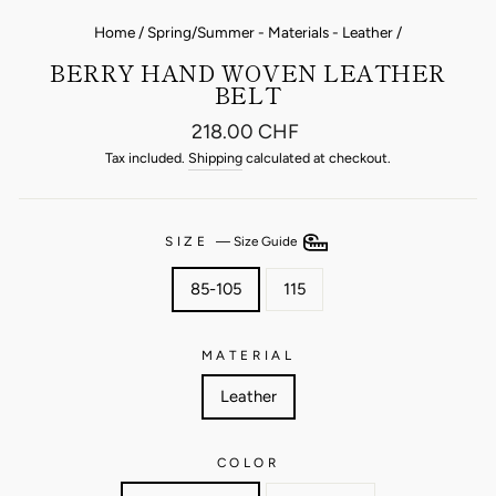
Home
/
Spring/Summer - Materials - Leather
/
BERRY HAND WOVEN LEATHER
BELT
Regular
218.00 CHF
price
Tax included.
Shipping
calculated at checkout.
SIZE
—
Size Guide
85-105
115
MATERIAL
Leather
COLOR