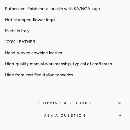
Ruthenium-finish metal buckle with KA/NOA logo.
Hot-stamped flower logo.
Made in Italy.
100% LEATHER
Hand-woven cowhide leather.
High-quality manual workmanship, typical of craftsmen.
Hide from certified Italian tanneries.
SHIPPING & RETURNS
ASK A QUESTION