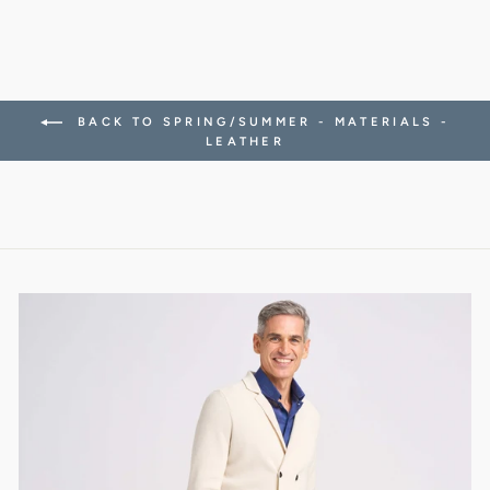
BACK TO SPRING/SUMMER - MATERIALS -
LEATHER