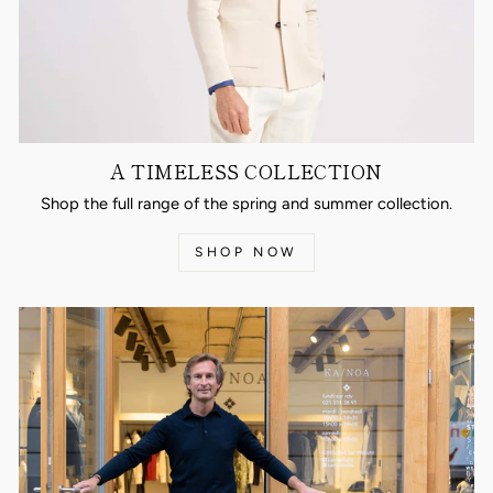
A TIMELESS COLLECTION
Shop the full range of the spring and summer collection.
SHOP NOW