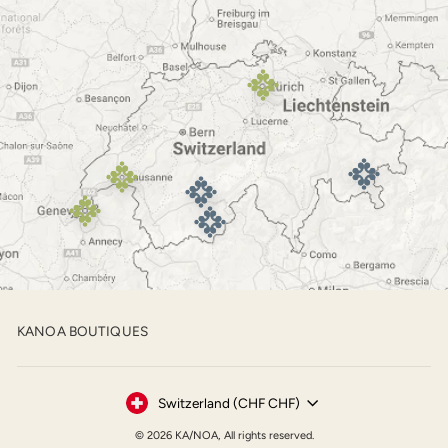
KANOA BOUTIQUES
Currency
Switzerland (CHF CHF)
© 2026 KA/NOA, All rights reserved.