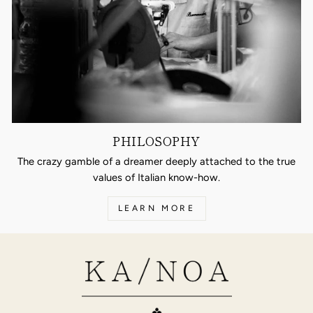
PHILOSOPHY
The crazy gamble of a dreamer deeply attached to the true
values of Italian know-how.
LEARN MORE