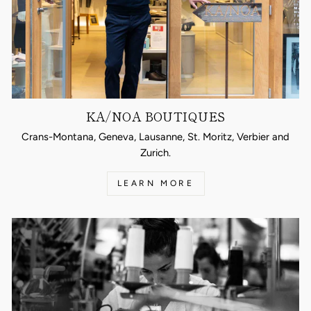
KA/NOA BOUTIQUES
Crans-Montana, Geneva, Lausanne, St. Moritz, Verbier and
Zurich.
LEARN MORE