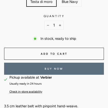
Testa di moro
Blue Navy
QUANTITY
−
+
In stock, ready to ship
ADD TO CART
BUY NOW
Pickup available at
Verbier
Usually ready in 24 hours
Check in-store availability
3.5 cm leather belt with pinpoint hand-weave.