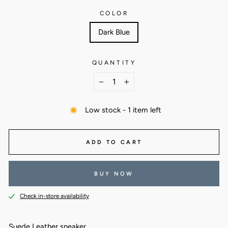
COLOR
Dark Blue
QUANTITY
−
+
Low stock - 1 item left
ADD TO CART
BUY NOW
Check in-store availability
Suede Leather sneaker.