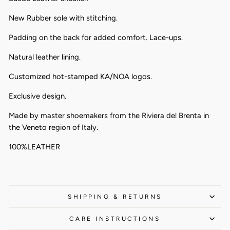
New Rubber sole with stitching.
Padding on the back for added comfort. Lace-ups.
Natural leather lining.
Customized hot-stamped KA/NOA logos.
Exclusive design.
Made by master shoemakers from the Riviera del Brenta in
the Veneto region of Italy.
100%LEATHER
SHIPPING & RETURNS
CARE INSTRUCTIONS