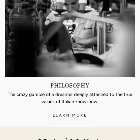
PHILOSOPHY
The crazy gamble of a dreamer deeply attached to the true
values of Italian know-how.
LEARN MORE