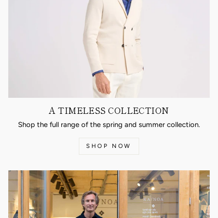
A TIMELESS COLLECTION
Shop the full range of the spring and summer collection.
SHOP NOW