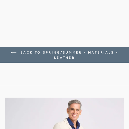
SNEAKERS
338.00 CHF
BACK TO SPRING/SUMMER - MATERIALS -
LEATHER