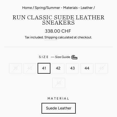
Home
/
Spring/Summer - Materials - Leather
/
RUN CLASSIC SUEDE LEATHER
SNEAKERS
Regular
338.00 CHF
price
Tax included.
Shipping
calculated at checkout.
SIZE
—
Size Guide
39
40
41
42
43
44
45
46
MATERIAL
Suede Leather