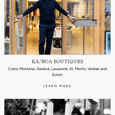
KA/NOA BOUTIQUES
Crans-Montana, Geneva, Lausanne, St. Moritz, Verbier and
Zurich.
LEARN MORE