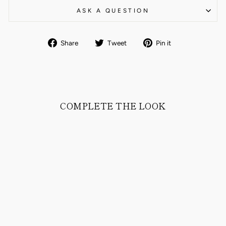
ASK A QUESTION
Share
Tweet
Pin
Share
Tweet
Pin it
on
on
on
Facebook
Twitter
Pinterest
COMPLETE THE LOOK
RUN CLASSIC
SUEDE LEATHER