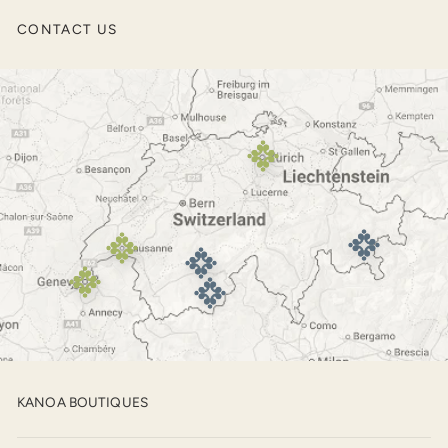
Men’s Jackets
CONTACT US
Outerwear
Footwear
KANOA BOUTIQUES