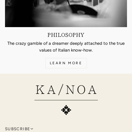
PHILOSOPHY
The crazy gamble of a dreamer deeply attached to the true
values of Italian know-how.
LEARN MORE
SUBSCRIBE