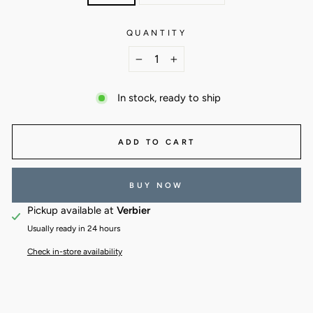
QUANTITY
−
+
In stock, ready to ship
ADD TO CART
BUY NOW
Pickup available at
Verbier
Usually ready in 24 hours
Check in-store availability