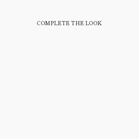
COMPLETE THE LOOK
HELM CALFSKIN
LEATHER BELT
168.00 CHF