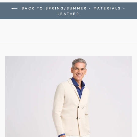
BACK TO SPRING/SUMMER - MATERIALS -
LEATHER