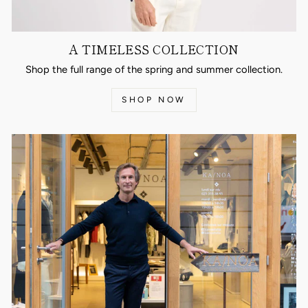
A TIMELESS COLLECTION
Shop the full range of the spring and summer collection.
SHOP NOW