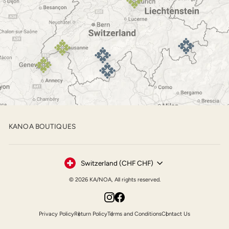
KANOA BOUTIQUES
Currency
Switzerland (CHF CHF)
© 2026 KA/NOA, All rights reserved.
Instagram
Facebook
Privacy Policy
Return Policy
Terms and Conditions
Contact Us