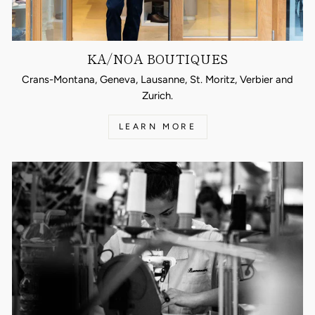
KA/NOA BOUTIQUES
Crans-Montana, Geneva, Lausanne, St. Moritz, Verbier and
Zurich.
LEARN MORE