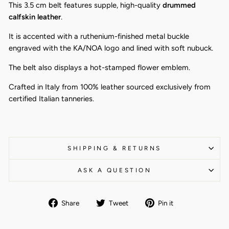
This 3.5 cm belt features supple, high-quality
drummed
calfskin leather
.
It is accented with a ruthenium-finished metal buckle
engraved with the KA/NOA logo and lined with soft nubuck.
The belt also displays a hot-stamped flower emblem.
Crafted in Italy from 100% leather sourced exclusively from
certified Italian tanneries.
SHIPPING & RETURNS
ASK A QUESTION
Share
Tweet
Pin
Share
Tweet
Pin it
on
on
on
Facebook
Twitter
Pinterest