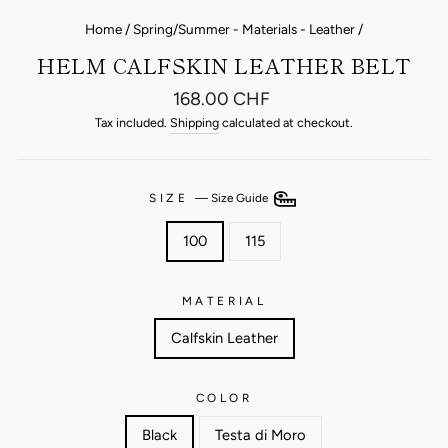
Home
/
Spring/Summer - Materials - Leather
/
HELM CALFSKIN LEATHER BELT
Regular
168.00 CHF
price
Tax included.
Shipping
calculated at checkout.
SIZE
—
Size Guide
100
115
MATERIAL
Calfskin Leather
COLOR
Black
Testa di Moro