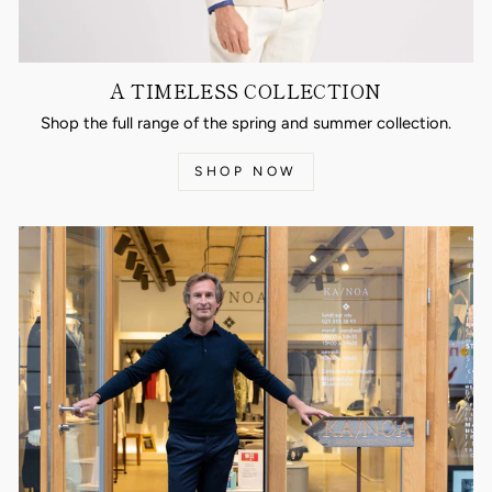
A TIMELESS COLLECTION
Shop the full range of the spring and summer collection.
SHOP NOW