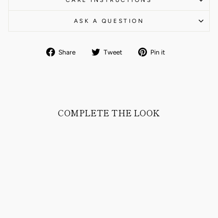
CARE INSTRUCTIONS
ASK A QUESTION
Share
Tweet
Pin
Share
Tweet
Pin it
on
on
on
Facebook
Twitter
Pinterest
COMPLETE THE LOOK
CLAMENC