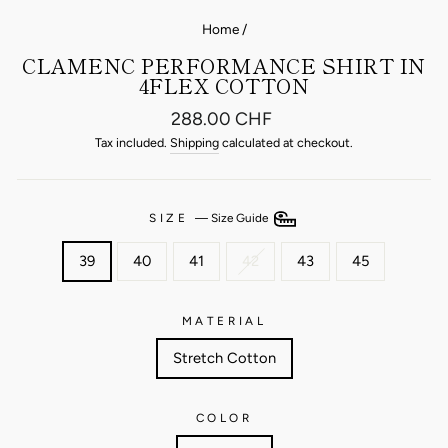
Home
/
CLAMENC PERFORMANCE SHIRT IN
4FLEX COTTON
Regular
288.00 CHF
price
Tax included.
Shipping
calculated at checkout.
SIZE
—
Size Guide
39
40
41
42
43
45
MATERIAL
Stretch Cotton
COLOR