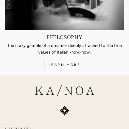
PHILOSOPHY
The crazy gamble of a dreamer deeply attached to the true
values of Italian know-how.
LEARN MORE
SUBSCRIBE