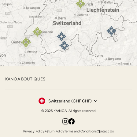
KANOA BOUTIQUES
Currency
Switzerland (CHF CHF)
© 2026 KA/NOA, All rights reserved.
Instagram
Facebook
Privacy Policy
Return Policy
Terms and Conditions
Contact Us