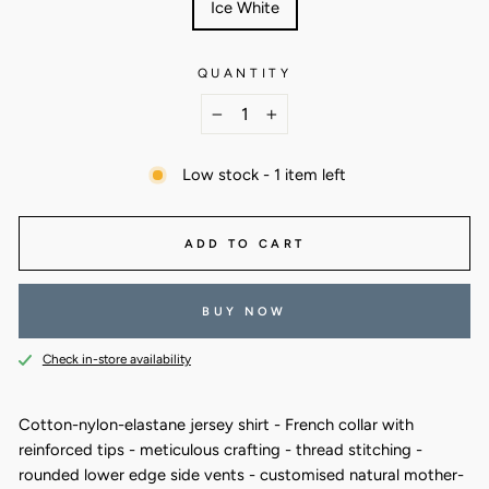
Ice White
QUANTITY
−
+
Low stock - 1 item left
ADD TO CART
BUY NOW
Check in-store availability
Cotton-nylon-elastane jersey shirt - French collar with
reinforced tips - meticulous crafting - thread stitching -
rounded lower edge side vents - customised natural mother-