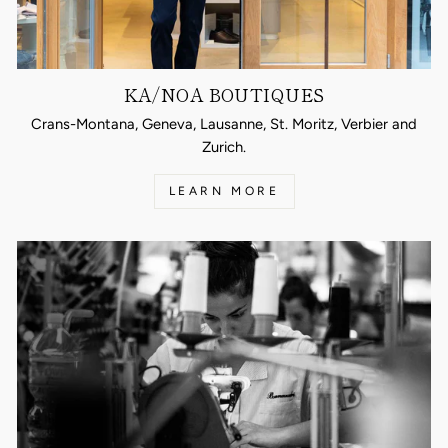
KA/NOA BOUTIQUES
Crans-Montana, Geneva, Lausanne, St. Moritz, Verbier and
Zurich.
LEARN MORE