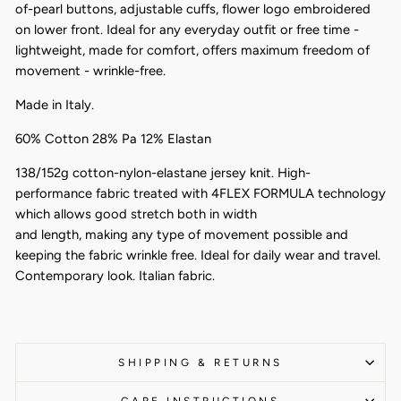
of-pearl buttons, adjustable cuffs, flower logo embroidered
on lower front. Ideal for any everyday outfit or free time -
lightweight, made for comfort, offers maximum freedom of
movement - wrinkle-free.
Made in Italy.
60% Cotton 28% Pa 12% Elastan
138/152g cotton-nylon-elastane jersey knit. High-
performance fabric treated with 4FLEX FORMULA technology
which allows good stretch both in width
and length, making any type of movement possible and
keeping the fabric wrinkle free. Ideal for daily wear and travel.
Contemporary look. Italian fabric.
SHIPPING & RETURNS