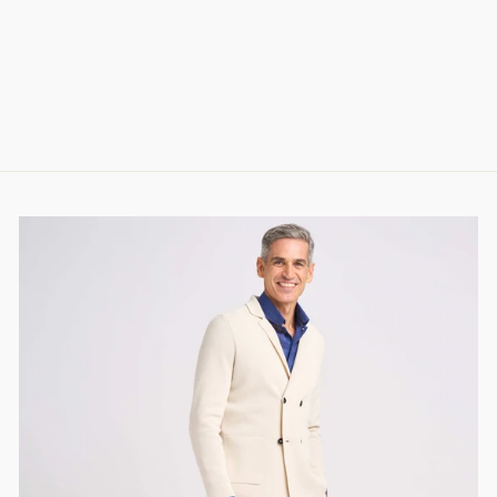
PERFORMANCE
SHIRT IN 4FLEX
COTTON
288.00 CHF