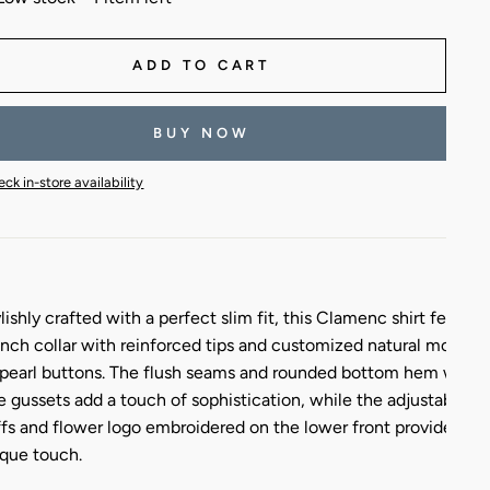
ADD TO CART
BUY NOW
ck in-store availability
lishly crafted with a perfect slim fit, this Clamenc shirt feature
nch collar with reinforced tips and customized natural mother-
pearl buttons. The flush seams and rounded bottom hem with
e gussets add a touch of sophistication, while the adjustable
fs and flower logo embroidered on the lower front provide a
que touch.