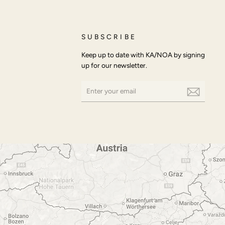
SUBSCRIBE
Keep up to date with KA/NOA by signing
up for our newsletter.
ENTER
SUBSCRIBE
YOUR
EMAIL