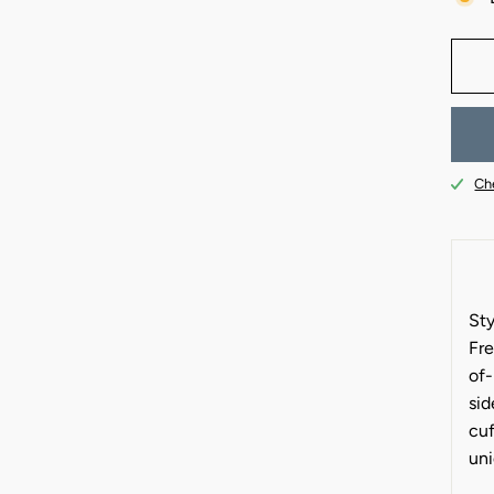
Che
Sty
Fre
of-
sid
cuf
uni