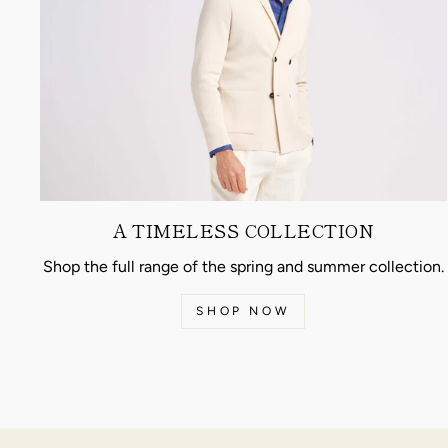
A TIMELESS COLLECTION
Shop the full range of the spring and summer collection.
SHOP NOW