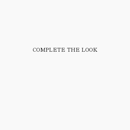
COMPLETE THE LOOK