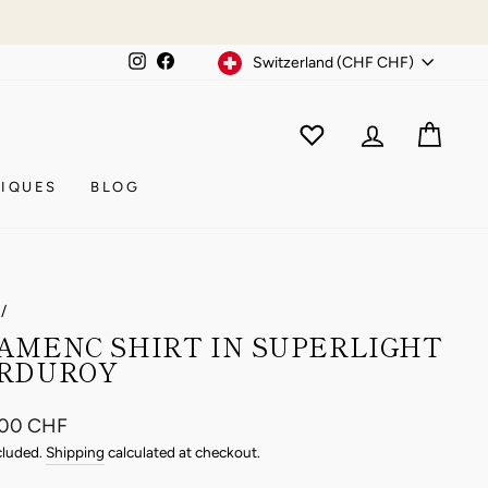
Currency
Instagram
Facebook
Switzerland (CHF CHF)
WISHLIST
CAR
ACCOUNT
IQUES
BLOG
/
AMENC SHIRT IN SUPERLIGHT
RDUROY
ar
.00 CHF
cluded.
Shipping
calculated at checkout.