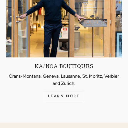
KA/NOA BOUTIQUES
Crans-Montana, Geneva, Lausanne, St. Moritz, Verbier
and Zurich.
LEARN MORE