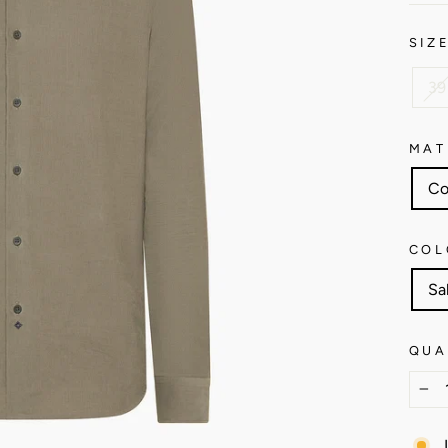
SIZ
39
MAT
Co
COL
Sa
QUA
−