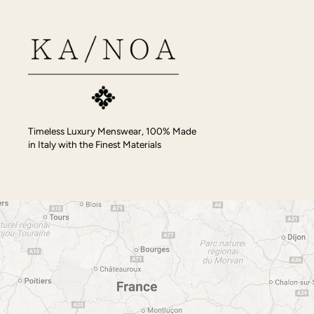
Timeless Luxury Menswear, 100% Made
in Italy with the Finest Materials