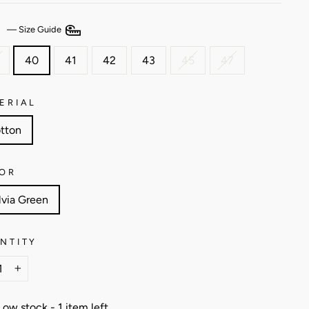
E
—
Size Guide
40
41
42
43
45
47
ERIAL
tton
OR
lvia Green
NTITY
+
Low stock - 1 item left