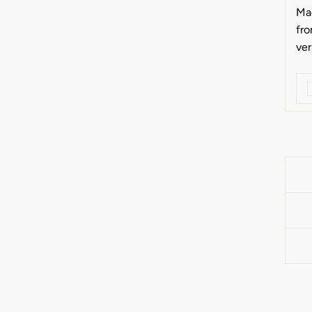
Ma
fro
ver