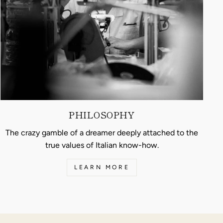
PHILOSOPHY
The crazy gamble of a dreamer deeply attached to the
true values of Italian know-how.
LEARN MORE