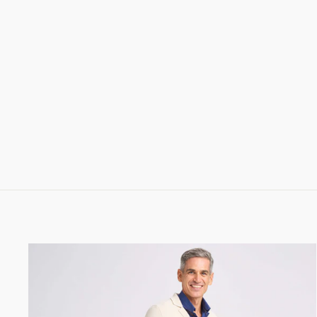
CLAMENC SHIRT IN SUPERLIGHT
CORDUROY
288.00 CHF