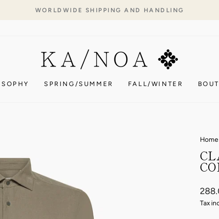
WORLDWIDE SHIPPING AND HANDLING
Pause
slideshow
OSOPHY
SPRING/SUMMER
FALL/WINTER
BOUT
Home
CL
CO
Regul
288
price
Tax in