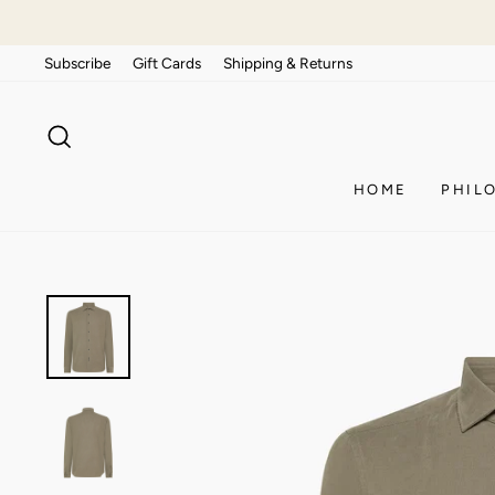
Skip
to
Subscribe
Gift Cards
Shipping & Returns
content
SEARCH
HOME
PHIL