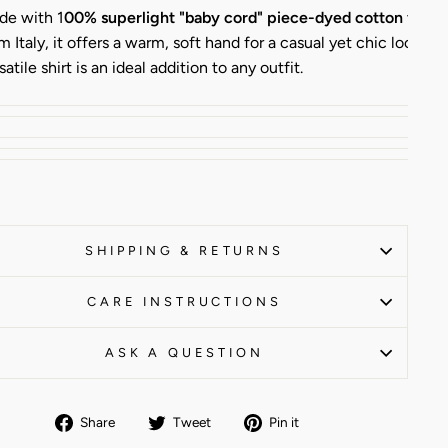
de with 1
00% superlight "baby cord" piece-dyed cotton velve
m Italy, it offers a warm, soft hand for a casual yet chic look. Th
satile shirt is an ideal addition to any outfit.
SHIPPING & RETURNS
CARE INSTRUCTIONS
ASK A QUESTION
Share
Tweet
Pin
Share
Tweet
Pin it
on
on
on