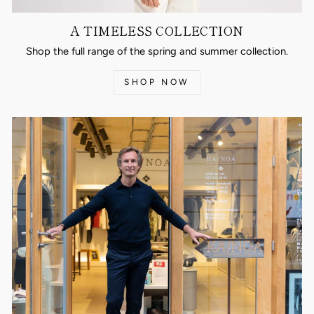
A TIMELESS COLLECTION
Shop the full range of the spring and summer collection.
SHOP NOW