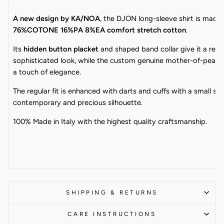
A new design by KA/NOA
, the DJON long-sleeve shirt is made
76%COTONE 16%PA 8%EA comfort stretch cotton
.
Its
hidden button placket
and shaped band collar give it a refi
sophisticated look, while the custom genuine mother-of-pearl
a touch of elegance.
The regular fit is enhanced with darts and cuffs with a small slit
contemporary and precious silhouette.
100% Made in Italy with the highest quality craftsmanship.
SHIPPING & RETURNS
CARE INSTRUCTIONS