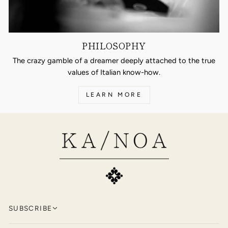
PHILOSOPHY
The crazy gamble of a dreamer deeply attached to the true
values of Italian know-how.
LEARN MORE
SUBSCRIBE