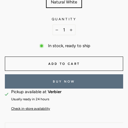
Natural White
QUANTITY
−
+
In stock, ready to ship
ADD TO CART
BUY NOW
Pickup available at
Verbier
Usually ready in 24 hours
Check in-store availability