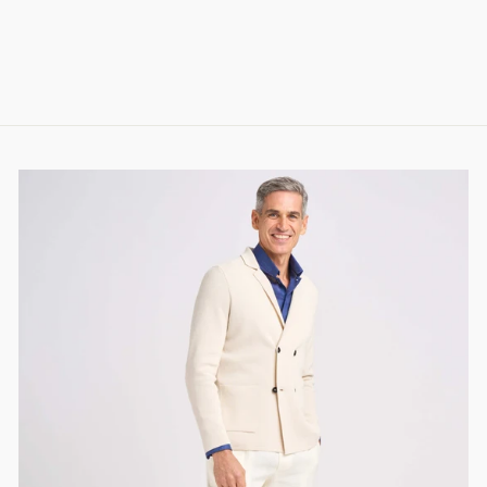
STRETCH COTTON
308.00 CHF