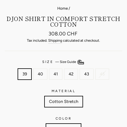
Home
/
DJON SHIRT IN COMFORT STRETCH
COTTON
Regular
308.00 CHF
price
Tax included.
Shipping
calculated at checkout.
SIZE
—
Size Guide
39
40
41
42
43
45
MATERIAL
Cotton Stretch
COLOR