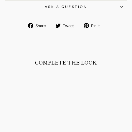
ASK A QUESTION
Share
Tweet
Pin
Share
Tweet
Pin it
on
on
on
Facebook
Twitter
Pinterest
COMPLETE THE LOOK
DJON SHIRT IN
COMFORT