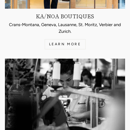
KA/NOA BOUTIQUES
Crans-Montana, Geneva, Lausanne, St. Moritz, Verbier and
Zurich.
LEARN MORE