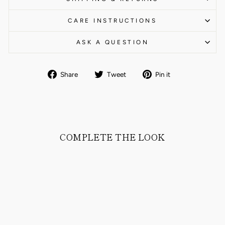
CARE INSTRUCTIONS
ASK A QUESTION
Share
Tweet
Pin
Share
Tweet
Pin it
on
on
on
Facebook
Twitter
Pinterest
COMPLETE THE LOOK
Sold Out