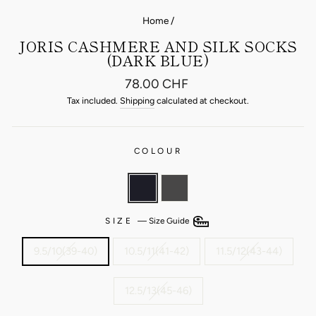
Home
/
JORIS CASHMERE AND SILK SOCKS
(DARK BLUE)
Regular
78.00 CHF
price
Tax included.
Shipping
calculated at checkout.
COLOUR
SIZE
—
Size Guide
9.5/10(39-40)
10.5/11(41-42)
11.5/12(43-44)
12.5/13(45-46)