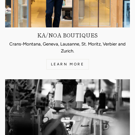
KA/NOA BOUTIQUES
Crans-Montana, Geneva, Lausanne, St. Moritz, Verbier and
Zurich.
LEARN MORE