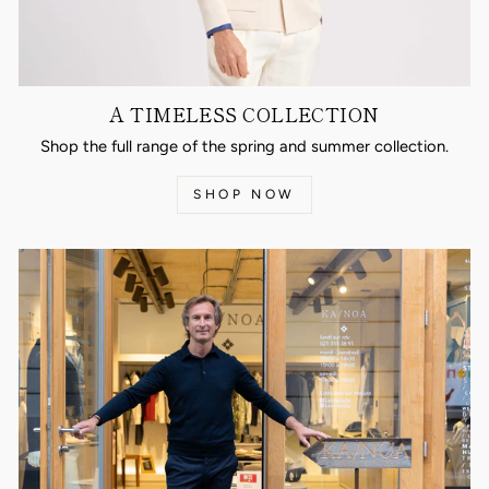
A TIMELESS COLLECTION
Shop the full range of the spring and summer collection.
SHOP NOW