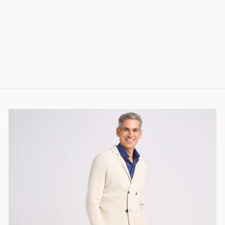
JORIS CASHMERE
AND SILK SOCKS
(DARK BLUE)
78.00 CHF