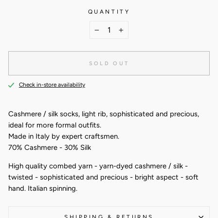
QUANTITY
−
+
SOLD OUT
Check in-store availability
Cashmere / silk socks, light rib, sophisticated and precious,
ideal for more formal outfits.
Made in Italy by expert craftsmen.
70% Cashmere - 30% Silk
High quality combed yarn - yarn-dyed cashmere / silk -
twisted - sophisticated and precious - bright aspect - soft
hand. Italian spinning.
SHIPPING & RETURNS