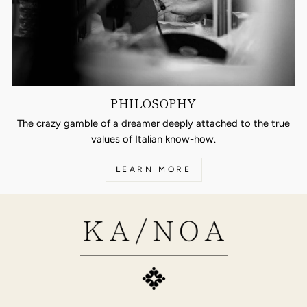
PHILOSOPHY
The crazy gamble of a dreamer deeply attached to the true
values of Italian know-how.
LEARN MORE