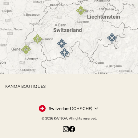
KANOA BOUTIQUES
Currency
Switzerland (CHF CHF)
© 2026 KA/NOA, All rights reserved.
Instagram
Facebook