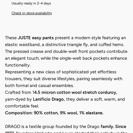
Usually ready in 2-4 days
Check in-store availability
These
JUSTE easy pants
present a modern style featuring an
elastic waistband, a distinctive triangle fly, and cuffed hems.
The pressed crease and double-welt front pockets contribute
an elegant touch, while the single-welt back pockets enhance
functionality.
Representing a new class of sophisticated yet effortless
trousers, they suit diverse lifestyles, pairing seamlessly with
both formal and casual ensembles.
Crafted from 1
4.5 micron cotton wool stretch corduroy,
yarn-dyed by
Lanificio Drago,
they deliver a soft, warm, and
comfortable feel.
Composition: 90% cotton, 9% wool, 1% elastane.
DRAGO is a textile group founded by the Drago
family. Since