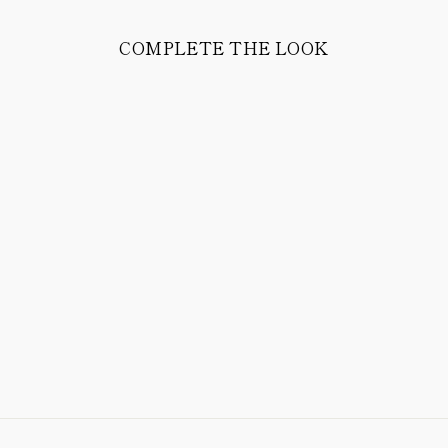
COMPLETE THE LOOK
JUSTE EASY
PANTS IN COTTON
& WOOL STRETCH
CORDUROY
398.00 CHF