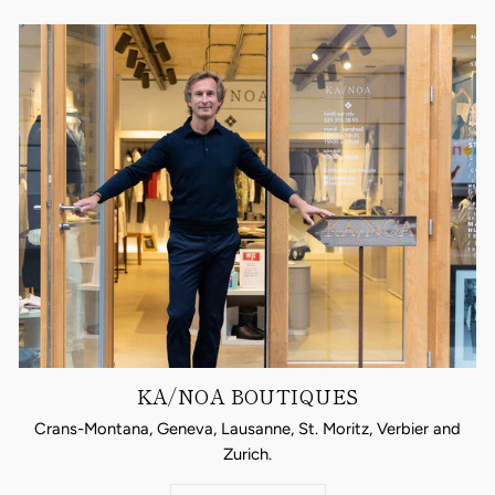
KA/NOA BOUTIQUES
Crans-Montana, Geneva, Lausanne, St. Moritz, Verbier and
Zurich.