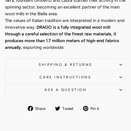
1973
, founders Umberto and Laura started their activity in the
spinning sector, becoming an excellent partner of the main
wool mills in the Biella area.
The values of Italian tradition are interpreted in a modern and
innovative way.
DRAGO is a fully integrated wool mill:
through a careful selection of the finest raw materials, it
produces more than 1.7 million meters of high-end fabrics
annually,
exporting worldwide.
SHIPPING & RETURNS
CARE INSTRUCTIONS
ASK A QUESTION
Share
Tweet
Pin
Share
Tweet
Pin it
on
on
on
Facebook
Twitter
Pinterest