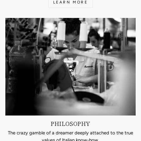
LEARN MORE
PHILOSOPHY
The crazy gamble of a dreamer deeply attached to the true
values of Italian know-how.