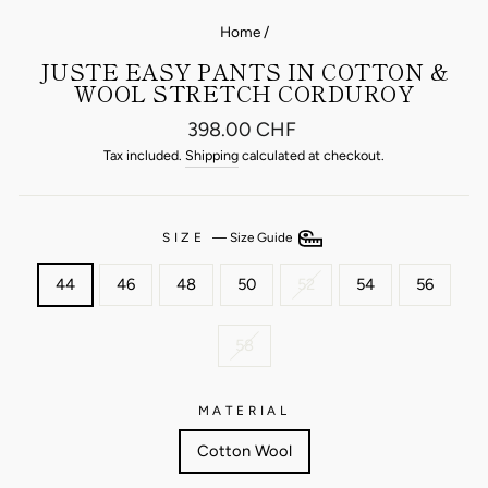
Home
/
JUSTE EASY PANTS IN COTTON &
WOOL STRETCH CORDUROY
Regular
398.00 CHF
price
Tax included.
Shipping
calculated at checkout.
SIZE
—
Size Guide
44
46
48
50
52
54
56
58
MATERIAL
Cotton Wool