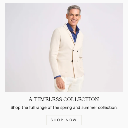
A TIMELESS COLLECTION
Shop the full range of the spring and summer collection.
SHOP NOW