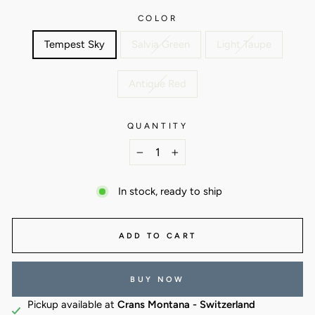
COLOR
Tempest Sky
Salvia Green
Light Taupe
Antique Red
QUANTITY
−
+
In stock, ready to ship
ADD TO CART
BUY NOW
Pickup available at
Crans Montana - Switzerland