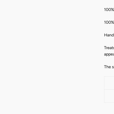
100% 
100%
Hand-
Treat
appea
The s