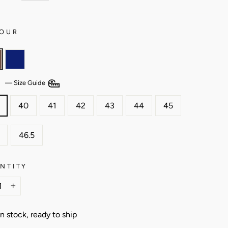
OUR
E
—
Size Guide
40
41
42
43
44
45
46.5
NTITY
+
In stock, ready to ship