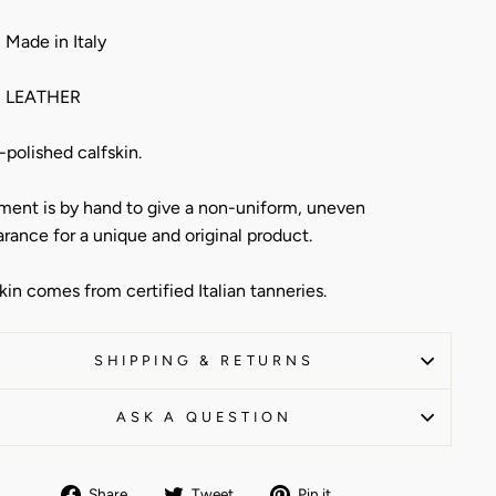
Made in Italy
 LEATHER
polished calfskin.
ment is by hand to give a non-uniform, uneven
rance for a unique and original product.
kin comes from certified Italian tanneries.
SHIPPING & RETURNS
ASK A QUESTION
Share
Tweet
Pin
Share
Tweet
Pin it