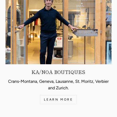
KA/NOA BOUTIQUES
Crans-Montana, Geneva, Lausanne, St. Moritz, Verbier
and Zurich.
LEARN MORE