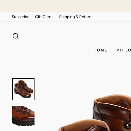
Skip
to
Subscribe
Gift Cards
Shipping & Returns
content
SEARCH
HOME
PHIL