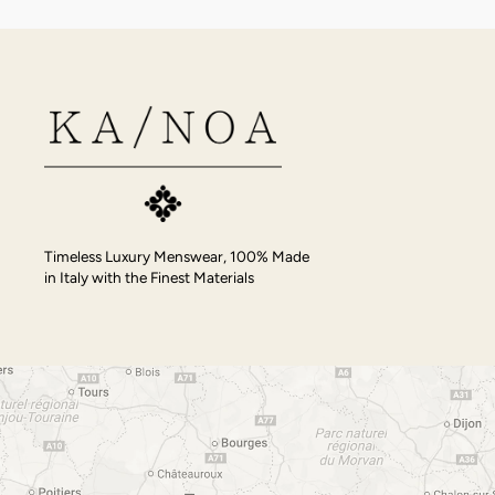
Timeless Luxury Menswear, 100% Made
in Italy with the Finest Materials