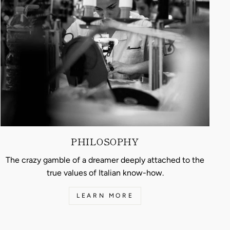
PHILOSOPHY
The crazy gamble of a dreamer deeply attached to the
true values of Italian know-how.
LEARN MORE