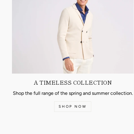
A TIMELESS COLLECTION
Shop the full range of the spring and summer collection.
SHOP NOW