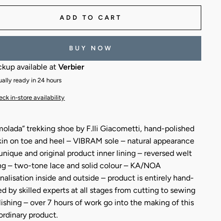
ADD TO CART
BUY NOW
ckup available at
Verbier
ally ready in 24 hours
ck in-store availability
olada” trekking shoe by F.lli Giacometti, hand-polished
kin on toe and heel – VIBRAM sole – natural appearance
 unique and original product inner lining – reversed welt
g – two-tone lace and solid colour – KA/NOA
nalisation inside and outside – product is entirely hand-
ed by skilled experts at all stages from cutting to sewing
lishing – over 7 hours of work go into the making of this
ordinary product.