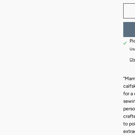
Pi
Usu
Che
“Marm
calfs
for a
sewin
perso
craft
to po
extra