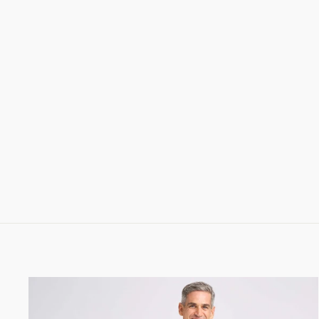
MARMOLADA ENTIRELY HAND
CRAFTED URBAN TREKKING
SHOE - MEN (EARTH BROWN)
1,198.00 CHF