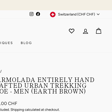
Currency
Instagram
Facebook
Switzerland (CHF CHF)
WISHLIST
CAR
ACCOUNT
IQUES
BLOG
/
RMOLADA ENTIRELY HAND
AFTED URBAN TREKKING
OE - MEN (EARTH BROWN)
ar
8.00 CHF
cluded.
Shipping
calculated at checkout.