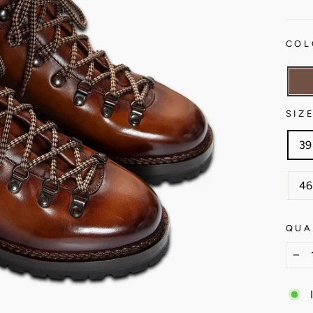
COL
SIZ
39
46
QUA
−