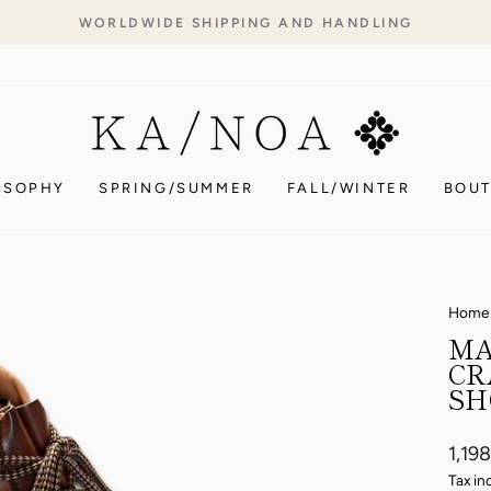
WORLDWIDE SHIPPING AND HANDLING
Pause
slideshow
OSOPHY
SPRING/SUMMER
FALL/WINTER
BOUT
Home
MA
CR
SH
Regul
1,19
price
Tax in