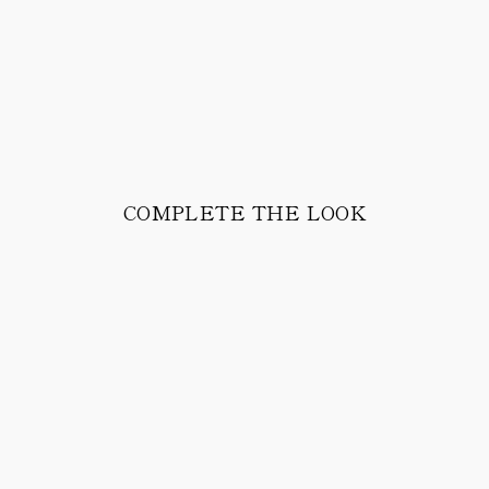
COMPLETE THE LOOK