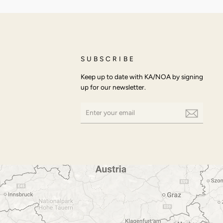
SUBSCRIBE
Keep up to date with KA/NOA by signing
up for our newsletter.
ENTER
SUBSCRIBE
YOUR
EMAIL