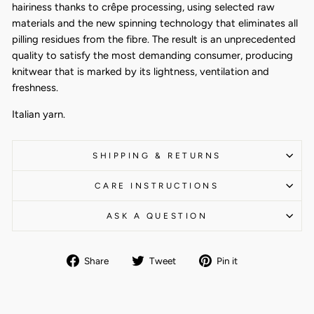
hairiness thanks to crêpe processing, using selected raw
materials and the new spinning technology that eliminates all
pilling residues from the fibre. The result is an unprecedented
quality to satisfy the most demanding consumer, producing
knitwear that is marked by its lightness, ventilation and
freshness.
Italian yarn.
SHIPPING & RETURNS
CARE INSTRUCTIONS
ASK A QUESTION
Share
Tweet
Pin
Share
Tweet
Pin it
on
on
on
Facebook
Twitter
Pinterest