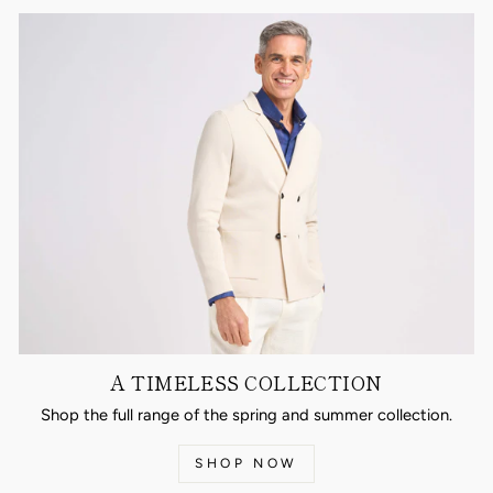
A TIMELESS COLLECTION
Shop the full range of the spring and summer collection.
SHOP NOW