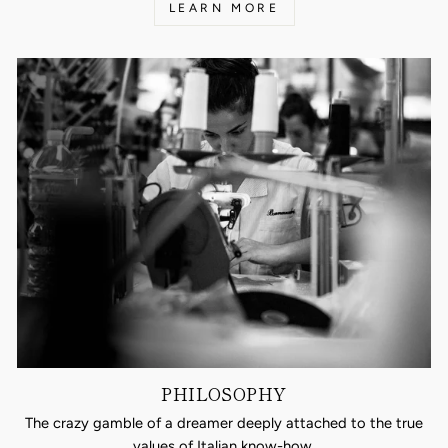
LEARN MORE
PHILOSOPHY
The crazy gamble of a dreamer deeply attached to the true
values of Italian know-how.