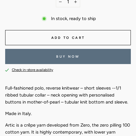
−
+
In stock, ready to ship
ADD TO CART
BUY NOW
Check in-store availability
Full-fashioned polo, reverse knitwear – short sleeves --1/1
ribbed tubular collar – neck opening with personalised
buttons in mother-of-pearl – tubular knit bottom and sleeve.
Made in Italy.
Artic is a crêpe yarn developed from Zero, the zero pilling 100
cotton yarn. It is highly contemporary, with lower yarn