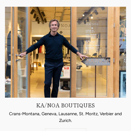
KA/NOA BOUTIQUES
Crans-Montana, Geneva, Lausanne, St. Moritz, Verbier and
Zurich.