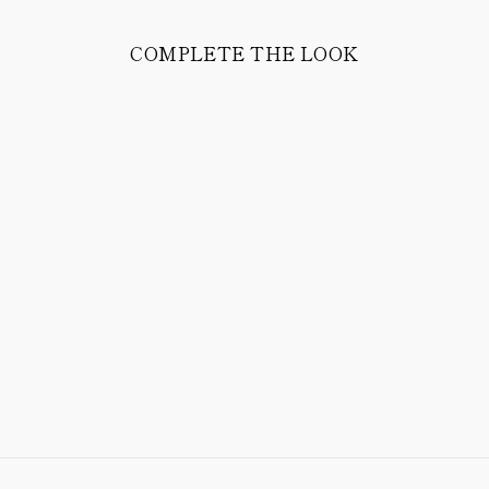
COMPLETE THE LOOK
MATÉ POLO
TRICOT COMPACT
COTTON (LAKE
BLUE)
298.00 CHF