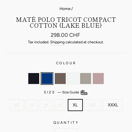
Home
/
MATÉ POLO TRICOT COMPACT
COTTON (LAKE BLUE)
Regular
298.00 CHF
price
Tax included.
Shipping
calculated at checkout.
COLOUR
SIZE
—
Size Guide
XS
S
M
L
XL
XXL
XXXL
QUANTITY